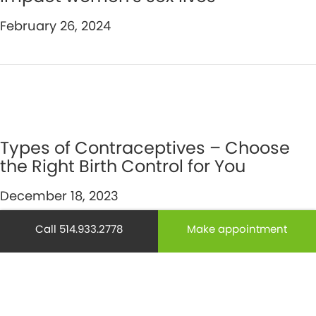
February 26, 2024
Types of Contraceptives – Choose
the Right Birth Control for You
December 18, 2023
Call 514.933.2778
Make appointment