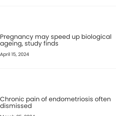
Pregnancy may speed up biological
ageing, study finds
April 15, 2024
Chronic pain of endometriosis often
dismissed