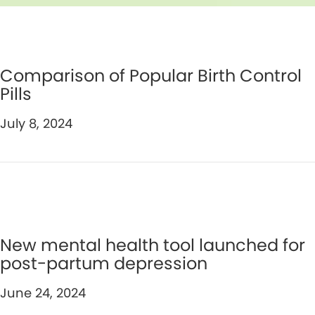
Comparison of Popular Birth Control
Pills
July 8, 2024
New mental health tool launched for
post-partum depression
June 24, 2024