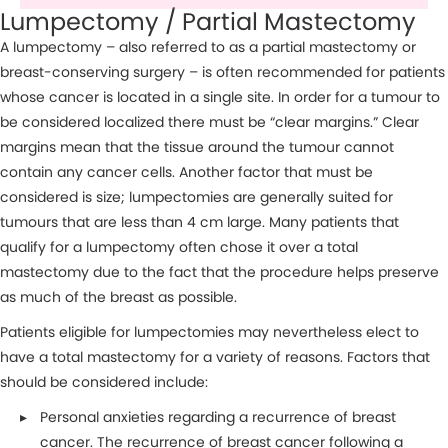
Lumpectomy / Partial Mastectomy
A lumpectomy – also referred to as a partial mastectomy or
breast-conserving surgery – is often recommended for patients
whose cancer is located in a single site. In order for a tumour to
be considered localized there must be “clear margins.” Clear
margins mean that the tissue around the tumour cannot
contain any cancer cells. Another factor that must be
considered is size; lumpectomies are generally suited for
tumours that are less than 4 cm large. Many patients that
qualify for a lumpectomy often chose it over a total
mastectomy due to the fact that the procedure helps preserve
as much of the breast as possible.
Patients eligible for lumpectomies may nevertheless elect to
have a total mastectomy for a variety of reasons. Factors that
should be considered include:
Personal anxieties regarding a recurrence of breast
cancer. The recurrence of breast cancer following a