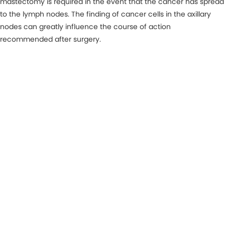
mastectomy is required in the event that the cancer has spread
to the lymph nodes. The finding of cancer cells in the axillary
nodes can greatly influence the course of action
recommended after surgery.
MAKE AN APPOINTMENT