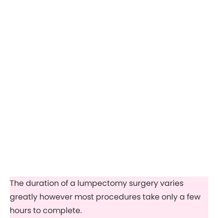
The duration of a lumpectomy surgery varies
greatly however most procedures take only a few
hours to complete.