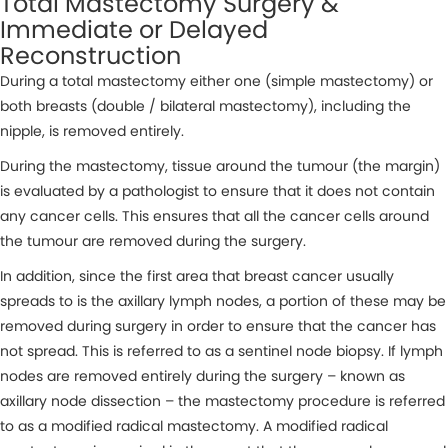
Total Mastectomy Surgery &
Immediate or Delayed
Reconstruction
During a total mastectomy either one (simple mastectomy) or
both breasts (double / bilateral mastectomy), including the
nipple, is removed entirely.
During the mastectomy, tissue around the tumour (the margin)
is evaluated by a pathologist to ensure that it does not contain
any cancer cells. This ensures that all the cancer cells around
the tumour are removed during the surgery.
In addition, since the first area that breast cancer usually
spreads to is the axillary lymph nodes, a portion of these may be
removed during surgery in order to ensure that the cancer has
not spread. This is referred to as a sentinel node biopsy. If lymph
nodes are removed entirely during the surgery – known as
axillary node dissection – the mastectomy procedure is referred
to as a modified radical mastectomy. A modified radical