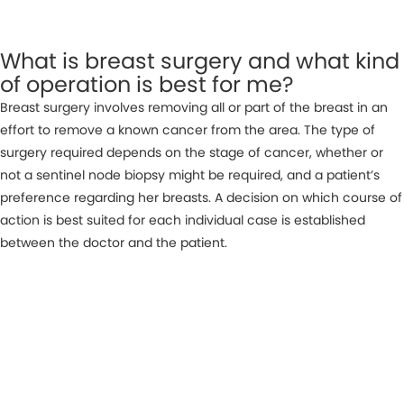
What is breast surgery and what kind
of operation is best for me?
Breast surgery involves removing all or part of the breast in an
effort to remove a known cancer from the area. The type of
surgery required depends on the stage of cancer, whether or
not a sentinel node biopsy might be required, and a patient’s
preference regarding her breasts. A decision on which course of
action is best suited for each individual case is established
between the doctor and the patient.
MAKE AN APPOINTMENT