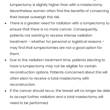
lumpectomy is slightly higher than with a mastectomy.
Nevertheless women often find the benefits of conserving
their breast outweigh this risk.
There is a greater need for radiation with a lumpectomy to
ensure that there is no more cancer. Consequently,
patients not wanting to receive intense radiation
treatment – whether for personal or logistical reasons –
may find that lumpectomies are not a good option for
them.
Due to the radiation treatment time, patients electing to
have a lumpectomy may not be eligible for certain
reconstruction options. Patients concerned about this will
often elect to receive a total mastectomy with
reconstruction.
If the cancer should recur, the breast will no longer be able
to accept further radiation and a total mastectomy will
need to be performed.