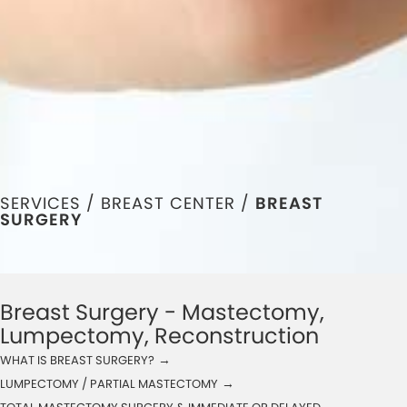
SERVICES /
BREAST CENTER
/
BREAST
SURGERY
Breast Surgery - Mastectomy,
Lumpectomy, Reconstruction
→
WHAT IS BREAST SURGERY?
→
LUMPECTOMY / PARTIAL MASTECTOMY