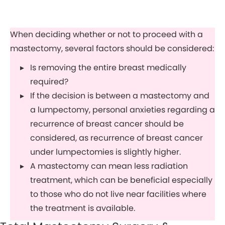
When deciding whether or not to proceed with a
mastectomy, several factors should be considered:
Is removing the entire breast medically
required?
If the decision is between a mastectomy and
a lumpectomy, personal anxieties regarding a
recurrence of breast cancer should be
considered, as recurrence of breast cancer
under lumpectomies is slightly higher.
A mastectomy can mean less radiation
treatment, which can be beneficial especially
to those who do not live near facilities where
the treatment is available.