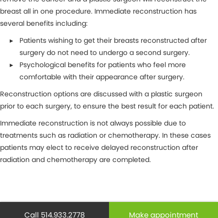
breast all in one procedure. Immediate reconstruction has
several benefits including:
Patients wishing to get their breasts reconstructed after
surgery do not need to undergo a second surgery.
Psychological benefits for patients who feel more
comfortable with their appearance after surgery.
Reconstruction options are discussed with a plastic surgeon
prior to each surgery, to ensure the best result for each patient.
Immediate reconstruction is not always possible due to
treatments such as radiation or chemotherapy. In these cases
patients may elect to receive delayed reconstruction after
radiation and chemotherapy are completed.
MAKE AN APPOINTMENT
Call 514.933.2778
Make appointment