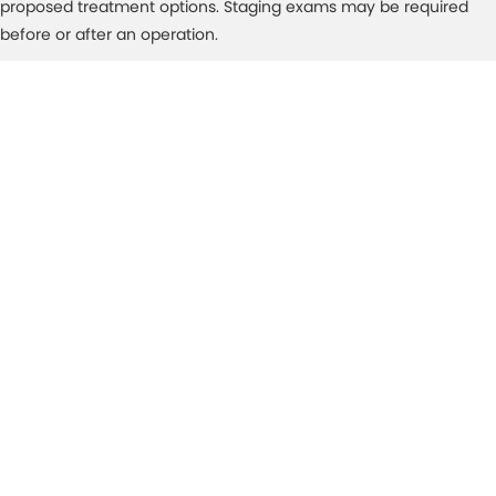
proposed treatment options. Staging exams may be required
before or after an operation.