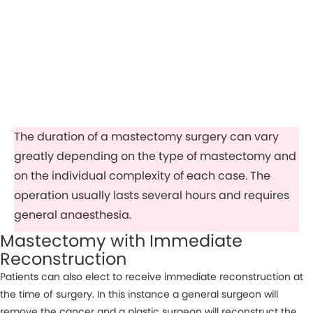
The duration of a mastectomy surgery can vary
greatly depending on the type of mastectomy and
on the individual complexity of each case. The
operation usually lasts several hours and requires
general anaesthesia.
Mastectomy with Immediate
Reconstruction
Patients can also elect to receive immediate reconstruction at
the time of surgery. In this instance a general surgeon will
remove the cancer and a plastic surgeon will reconstruct the