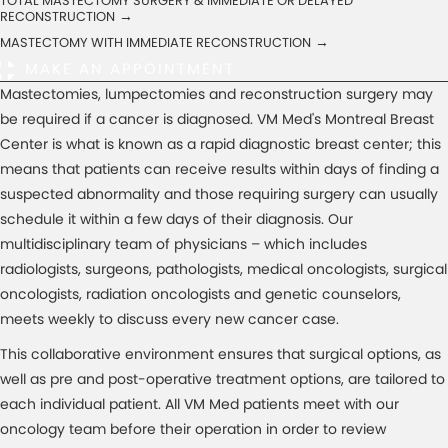
TOTAL MASTECTOMY SURGERY & IMMEDIATE OR DELAYED
→
RECONSTRUCTION
→
MASTECTOMY WITH IMMEDIATE RECONSTRUCTION
MAKE AN APPOINTMENT
Mastectomies, lumpectomies and reconstruction surgery may
be required if a cancer is diagnosed. VM Med's Montreal Breast
Center is what is known as a rapid diagnostic breast center; this
means that patients can receive results within days of finding a
suspected abnormality and those requiring surgery can usually
schedule it within a few days of their diagnosis. Our
multidisciplinary team of physicians – which includes
radiologists, surgeons, pathologists, medical oncologists, surgical
oncologists, radiation oncologists and genetic counselors,
meets weekly to discuss every new cancer case.
This collaborative environment ensures that surgical options, as
well as pre and post-operative treatment options, are tailored to
each individual patient. All VM Med patients meet with our
oncology team before their operation in order to review