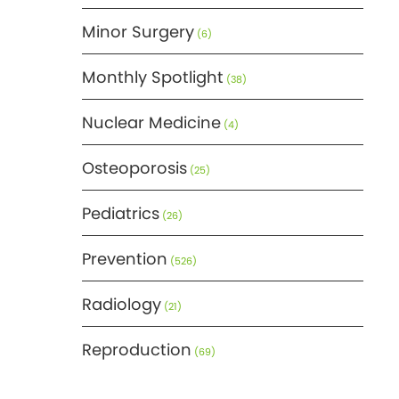
Minor Surgery
(6)
Monthly Spotlight
(38)
Nuclear Medicine
(4)
Osteoporosis
(25)
Pediatrics
(26)
Prevention
(526)
Radiology
(21)
Reproduction
(69)
Science
(275)