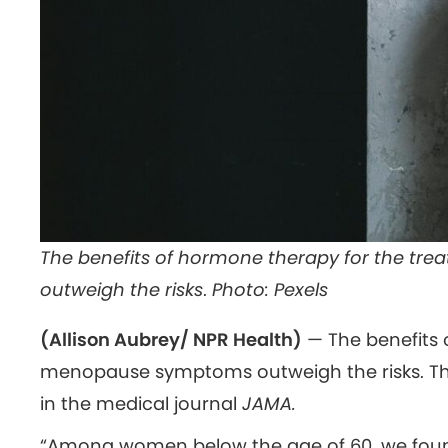
The benefits of hormone therapy for the t
outweigh the risks
.
Photo: Pexels
(Allison Aubrey/ NPR Health)
— The benefits 
menopause symptoms outweigh the risks. Tha
in the medical journal
JAMA.
“Among women below the age of 60, we foun