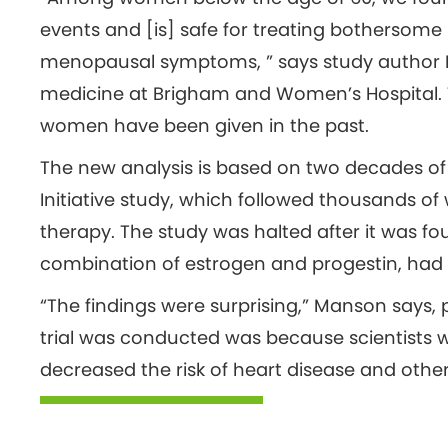
events and [is] safe for treating bothersome 
menopausal symptoms, ” says study author D
medicine at Brigham and Women’s Hospital. 
women have been given in the past.
The new analysis is based on two decades o
Initiative study, which followed thousands
therapy. The study was halted after it was f
combination of estrogen and progestin, had h
“The findings were surprising,” Manson says,
trial was conducted was because scientists 
decreased the risk of heart disease and other
READ FULL STORY