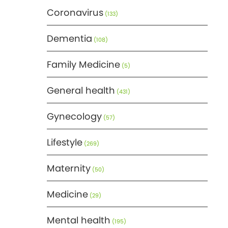
Coronavirus
(133)
Dementia
(108)
Family Medicine
(5)
General health
(431)
Gynecology
(57)
Lifestyle
(269)
Maternity
(50)
Medicine
(29)
Mental health
(195)