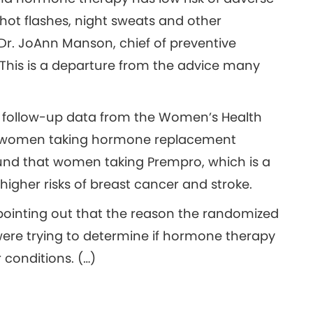
hot flashes, night sweats and other
r. JoAnn Manson, chief of preventive
This is a departure from the advice many
f follow-up data from the Women’s Health
 of women taking hormone replacement
ound that women taking Prempro, which is a
igher risks of breast cancer and stroke.
 pointing out that the reason the randomized
were trying to determine if hormone therapy
 conditions. (…)