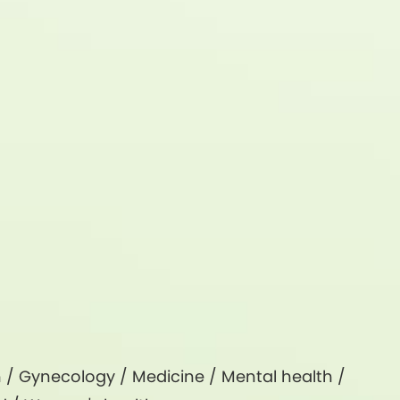
h
/
Gynecology
/
Medicine
/
Mental health
/