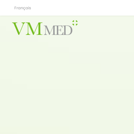
Français