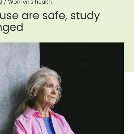
d
/
Women's health
se are safe, study
anged