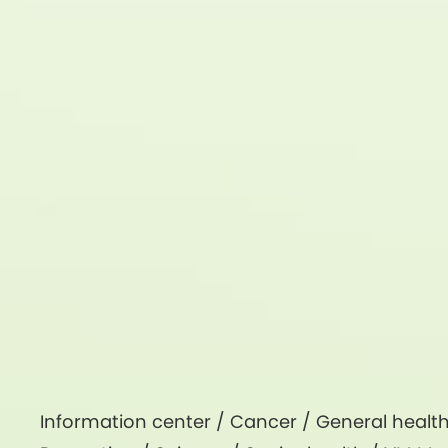
Information center /
Cancer
/
General healt