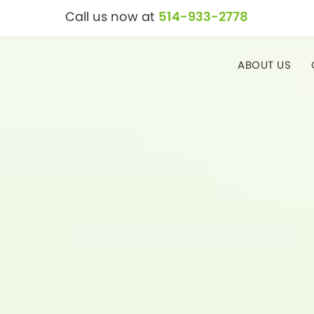
Call us now at
514-933-2778
ABOUT US