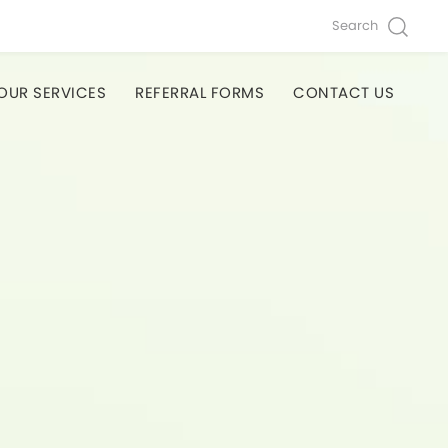
Search
OUR SERVICES
REFERRAL FORMS
CONTACT US