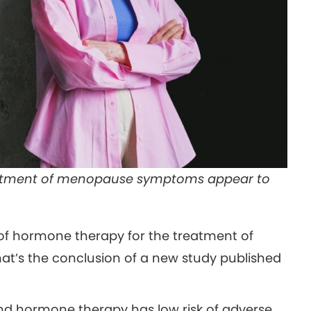
reatment of menopause symptoms appear to
of hormone therapy for the treatment of
t’s the conclusion of a new study published
d hormone therapy has low risk of adverse