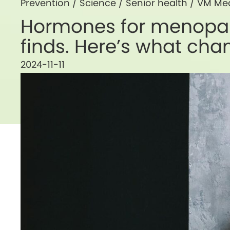
Prevention
/
Science
/
Senior health
/
VM Me
Hormones for menopau
finds. Here’s what ch
2024-11-11