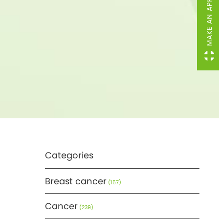
MAKE AN APPOINTMENT
Categories
Breast cancer
(157)
Cancer
(239)