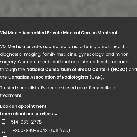
VM Med – Accredited Private Medical Care in Montreal
VM Med is a private, accredited clinic offering breast health,
diagnostic imaging, family medicine, gynecology, and minor
surgery. Our care meets national and international standards
through the
National Consortium of Breast Centers (NCBC)
and
the
Canadian Association of Radiologists (CAR)
.
Trusted specialists. Evidence-based care. Personalized
treatment.
Book an appointment →
Learn about our services →
514-933-2778
1-800-849-6048 (toll free)