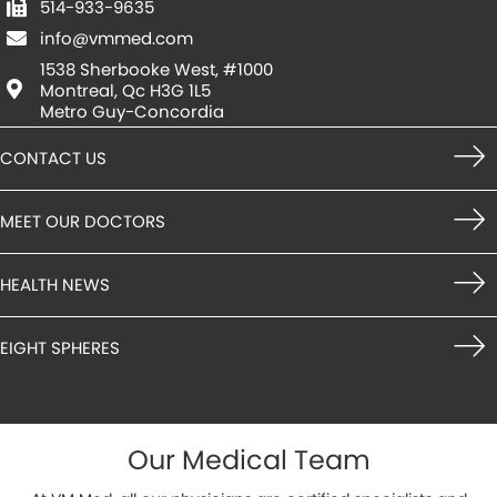
514-933-9635
info@vmmed.com
1538 Sherbooke West, #1000
Montreal, Qc H3G 1L5
Metro Guy-Concordia
CONTACT US
MEET OUR DOCTORS
HEALTH NEWS
EIGHT SPHERES
Our Medical Team