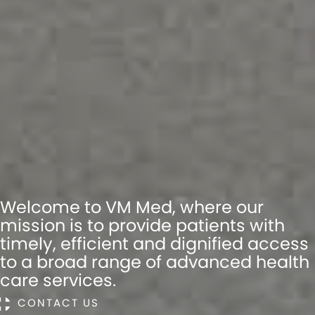
Welcome to VM Med, where our
mission is to provide patients with
timely, efficient and dignified access
to a broad range of advanced health
care services.
CONTACT US