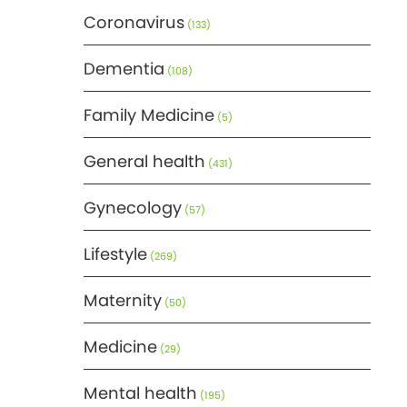
Coronavirus
(133)
Dementia
(108)
Family Medicine
(5)
General health
(431)
Gynecology
(57)
Lifestyle
(269)
Maternity
(50)
Medicine
(29)
Mental health
(195)