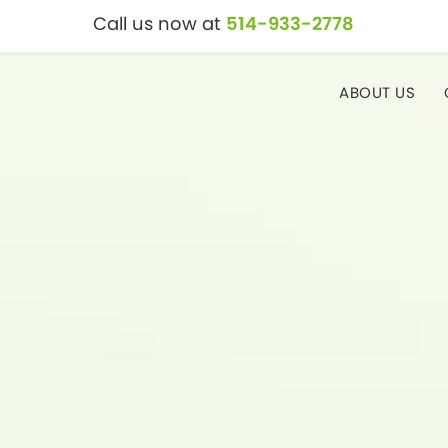
Call us now at
514-933-2778
ABOUT US