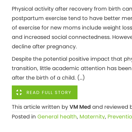
Physical activity after recovery from birth 
postpartum exercise tend to have better men
of exercise for new moms include weight los
and increased social connectedness. However, 
decline after pregnancy.
Despite the potential positive impact that ph
transition, little academic attention has bee
after the birth of a child. (…)
READ FULL STORY
This article written by
VM Med
and reviewed b
Posted in
General health
,
Maternity
,
Preventi
Posts
← Breast cancer affects young women too,