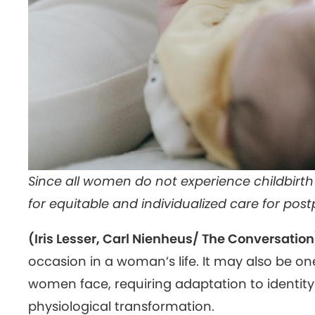
Since all women do not experience childbirt
for equitable and individualized care for po
(Iris Lesser, Carl Nienheus/ The Conversation
occasion in a woman’s life. It may also be on
women face, requiring adaptation to identit
physiological transformation.