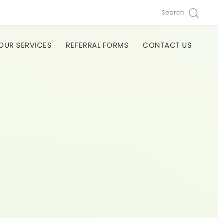
Search
OUR SERVICES
REFERRAL FORMS
CONTACT US