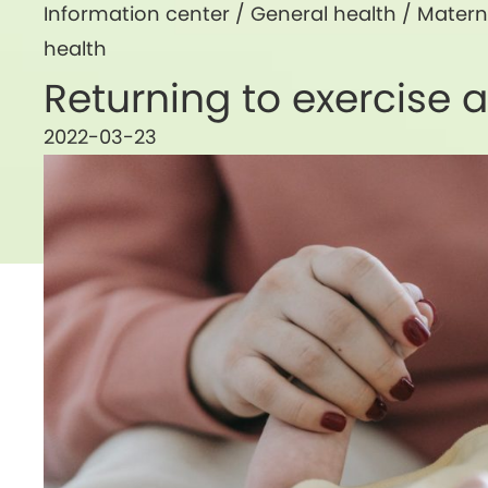
Information center /
General health
/
Matern
health
Returning to exercise af
2022-03-23