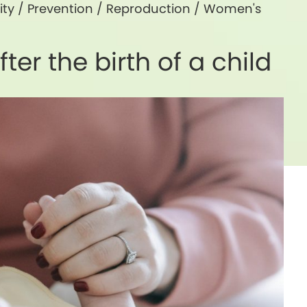
ity
/
Prevention
/
Reproduction
/
Women's
ter the birth of a child