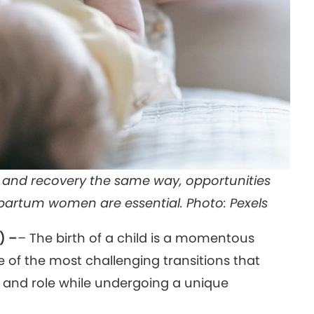
h and recovery the same way, opportunities
stpartum women are essential. Photo: Pexels
) –
– The birth of a child is a momentous
e of the most challenging transitions that
y and role while undergoing a unique