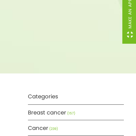
MAKE AN APPOINTMENT
Categories
Breast cancer
(157)
Cancer
(239)