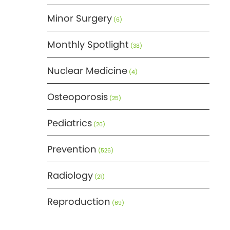
Minor Surgery
(6)
Monthly Spotlight
(38)
Nuclear Medicine
(4)
Osteoporosis
(25)
Pediatrics
(26)
Prevention
(526)
Radiology
(21)
Reproduction
(69)
Science
(275)