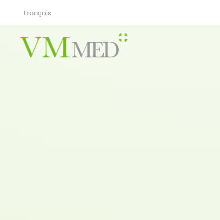
Français