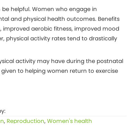
can be helpful. Women who engage in
tal and physical health outcomes. Benefits
s, improved aerobic fitness, improved mood
physical activity rates tend to drastically
ysical activity may have during the postnatal
n given to helping women return to exercise
y:
on
,
Reproduction
,
Women's health
Menopause fatigue — what causes it and 4