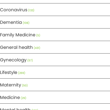
Coronavirus
(133)
Dementia
(108)
Family Medicine
(5)
General health
(431)
Gynecology
(57)
Lifestyle
(269)
Maternity
(50)
Medicine
(29)
Mental health