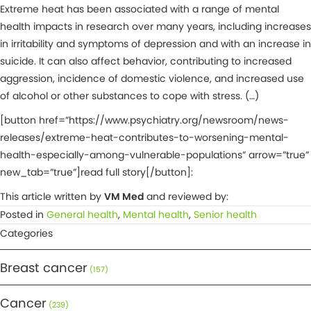
Extreme heat has been associated with a range of mental
health impacts in research over many years, including increases
in irritability and symptoms of depression and with an increase in
suicide. It can also affect behavior, contributing to increased
aggression, incidence of domestic violence, and increased use
of alcohol or other substances to cope with stress. (…)
[button href=”https://www.psychiatry.org/newsroom/news-
releases/extreme-heat-contributes-to-worsening-mental-
health-especially-among-vulnerable-populations” arrow=”true”
new_tab=”true”]read full story[/button]:
This article written by
VM Med
and reviewed by:
Posted in
General health
,
Mental health
,
Senior health
Categories
Breast cancer
(157)
Cancer
(239)