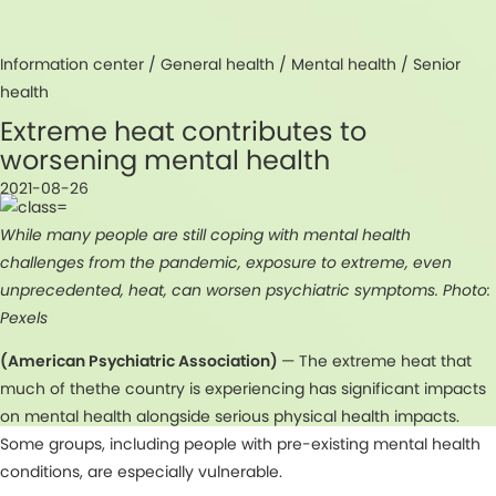
Information center /
General health
/
Mental health
/
Senior
health
Extreme heat contributes to
worsening mental health
2021-08-26
While many people are still coping with mental health
challenges from the pandemic, exposure to extreme, even
unprecedented, heat, can worsen psychiatric symptoms. Photo:
Pexels
(American Psychiatric Association)
— The extreme heat that
much of thethe country is experiencing has significant impacts
on mental health alongside serious physical health impacts.
Some groups, including people with pre-existing mental health
conditions, are especially vulnerable.