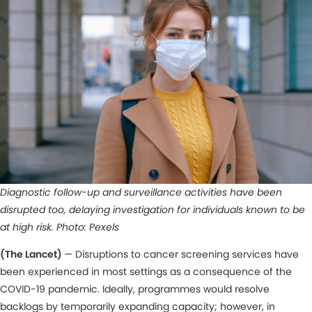
Diagnostic follow-up and surveillance activities have been
disrupted too, delaying investigation for individuals known to be
at high risk. Photo: Pexels
(The Lancet)
— Disruptions to cancer screening services have
been experienced in most settings as a consequence of the
COVID-19 pandemic. Ideally, programmes would resolve
backlogs by temporarily expanding capacity; however, in