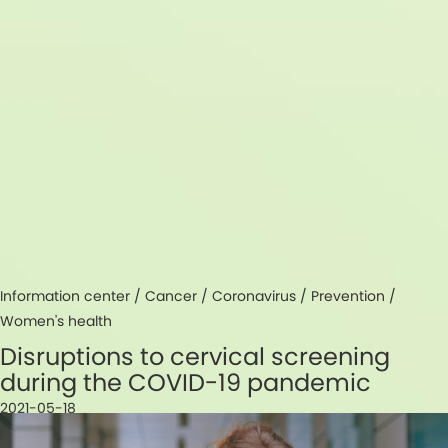
Information center /
Cancer
/
Coronavirus
/
Prevention
/
Women's health
Disruptions to cervical screening
during the COVID-19 pandemic
2021-05-18