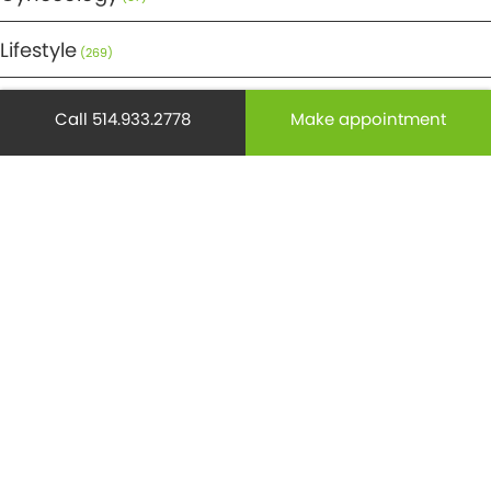
Lifestyle
(269)
Maternity
(50)
Call 514.933.2778
Make appointment
Medicine
(29)
Mental health
(195)
Minor Surgery
(6)
Monthly Spotlight
(38)
Nuclear Medicine
(4)
Osteoporosis
(25)