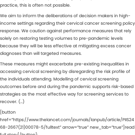
practice, this is often not possible.
We aim to inform the deliberations of decision makers in high-
income settings regarding their cervical cancer screening policy
response. We caution against performance measures that rely
solely on restoring testing volumes to pre-pandemic levels
because they will be less effective at mitigating excess cancer
diagnoses than will targeted measures.
These measures might exacerbate pre-existing inequalities in
accessing cervical screening by disregarding the risk profile of
the individuals attending. Modelling of cervical screening
outcomes before and during the pandemic supports risk-based
strategies as the most effective way for screening services to
recover. (…)
[button
href=”https://www.thelancet.com/journals/lanpub/article/PIIS24
68-2667(21)00078-5/fulltext” arrow=”true” new_tab=”true”]read
full story[/button]: