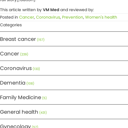
This article written by
VM Med
and reviewed by:
Posted in
Cancer
,
Coronavirus
,
Prevention
,
Women's health
Categories
Breast cancer
(157)
Cancer
(239)
Coronavirus
(133)
Dementia
(108)
Family Medicine
(5)
General health
(431)
Gynecology
(57)