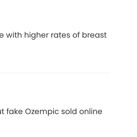
 with higher rates of breast
t fake Ozempic sold online