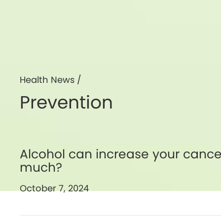
Health News /
Prevention
Alcohol can increase your cancer
much?
October 7, 2024