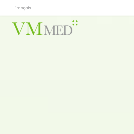
Français