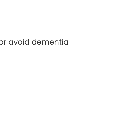
y or avoid dementia