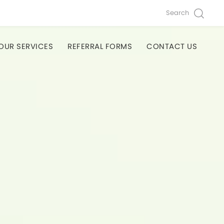
Search
OUR SERVICES
REFERRAL FORMS
CONTACT US