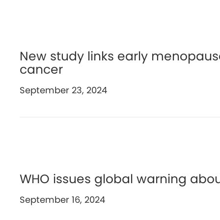
New study links early menopause
cancer
September 23, 2024
WHO issues global warning abou
September 16, 2024