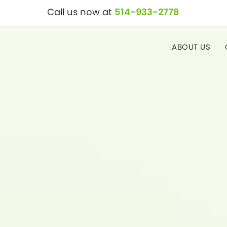
Call us now at
514-933-2778
ABOUT US