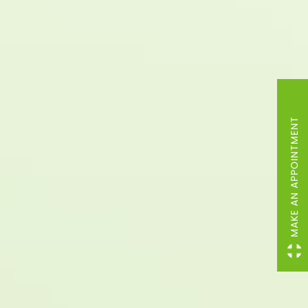
MAKE AN APPOINTMENT