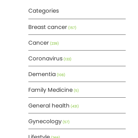
Categories
Breast cancer
(157)
Cancer
(239)
Coronavirus
(133)
Dementia
(108)
Family Medicine
(5)
General health
(431)
Gynecology
(57)
Lifestyle
(269)