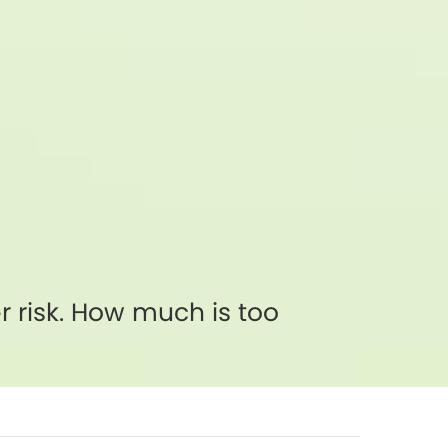
 risk. How much is too