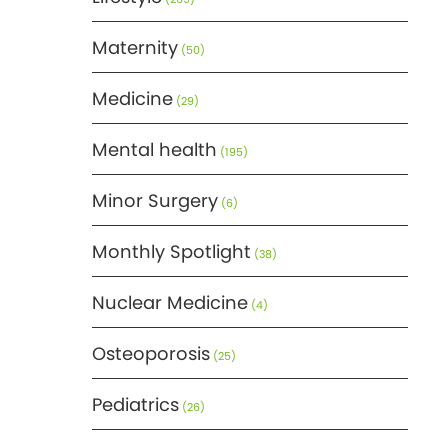
Maternity
(50)
Medicine
(29)
Mental health
(195)
Minor Surgery
(6)
Monthly Spotlight
(38)
Nuclear Medicine
(4)
Osteoporosis
(25)
Pediatrics
(26)