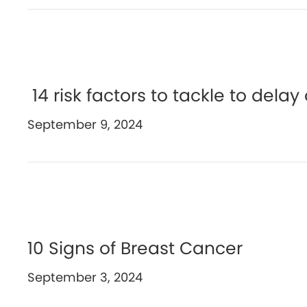
14 risk factors to tackle to dela
September 9, 2024
10 Signs of Breast Cancer
September 3, 2024