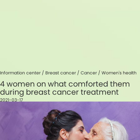
Information center /
Breast cancer
/
Cancer
/
Women's health
4 women on what comforted them
during breast cancer treatment
2021-03-17