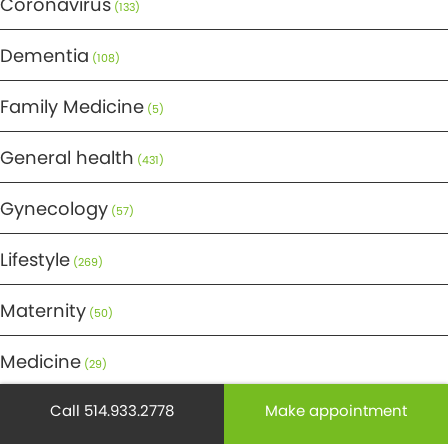
Coronavirus
(133)
Dementia
(108)
Family Medicine
(5)
General health
(431)
Gynecology
(57)
Lifestyle
(269)
Maternity
(50)
Medicine
(29)
Call 514.933.2778
Make appointment
Mental health
(195)