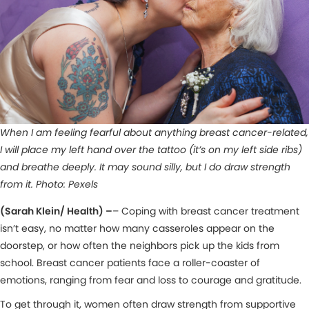
When I am feeling fearful about anything breast cancer-related,
I will place my left hand over the tattoo (it’s on my left side ribs)
and breathe deeply. It may sound silly, but I do draw strength
from it. Photo: Pexels
(Sarah Klein/ Health) –
– Coping with breast cancer treatment
isn’t easy, no matter how many casseroles appear on the
doorstep, or how often the neighbors pick up the kids from
school. Breast cancer patients face a roller-coaster of
emotions, ranging from fear and loss to courage and gratitude.
To get through it, women often draw strength from supportive