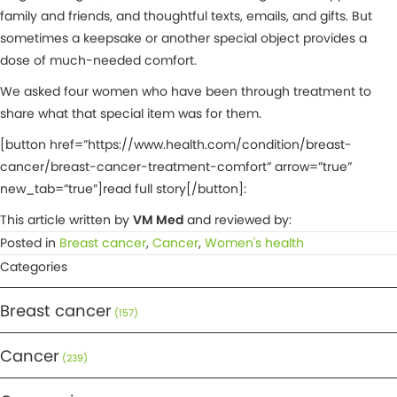
family and friends, and thoughtful texts, emails, and gifts. But
sometimes a keepsake or another special object provides a
dose of much-needed comfort.
We asked four women who have been through treatment to
share what that special item was for them.
[button href=”https://www.health.com/condition/breast-
cancer/breast-cancer-treatment-comfort” arrow=”true”
new_tab=”true”]read full story[/button]:
This article written by
VM Med
and reviewed by:
Posted in
Breast cancer
,
Cancer
,
Women's health
Categories
Breast cancer
(157)
Cancer
(239)