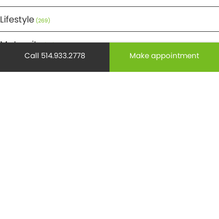
Lifestyle
(269)
Maternity
(50)
Call 514.933.2778
Make appointment
Medicine
(29)
Mental health
(195)
Minor Surgery
(6)
Monthly Spotlight
(38)
Nuclear Medicine
(4)
Osteoporosis
(25)
Pediatrics