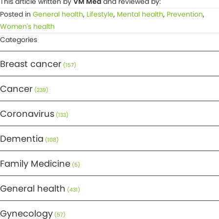
This article written by
VM Med
and reviewed by:
Posted in
General health
,
Lifestyle
,
Mental health
,
Prevention
,
Women's health
Categories
Breast cancer
(157)
Cancer
(239)
Coronavirus
(133)
Dementia
(108)
Family Medicine
(5)
General health
(431)
Gynecology
(57)