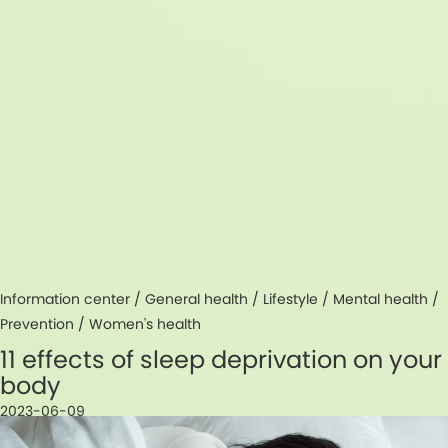
Information center /
General health
/
Lifestyle
/
Mental health
/
Prevention
/
Women's health
11 effects of sleep deprivation on your
body
2023-06-09