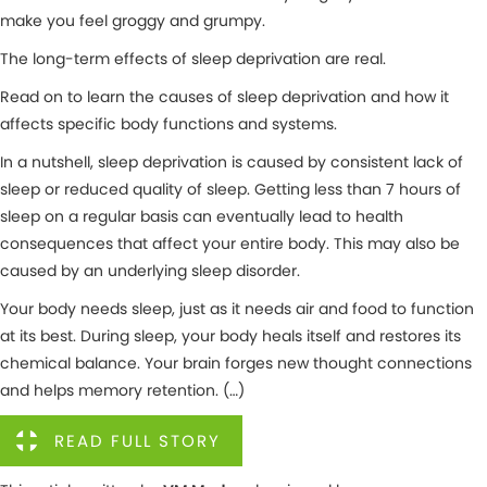
make you feel groggy and grumpy.
The long-term effects of sleep deprivation are real.
Read on to learn the causes of sleep deprivation and how it
affects specific body functions and systems.
In a nutshell, sleep deprivation is caused by consistent lack of
sleep or reduced quality of sleep. Getting less than 7 hours of
sleep on a regular basis can eventually lead to health
consequences that affect your entire body. This may also be
caused by an underlying sleep disorder.
Your body needs sleep, just as it needs air and food to function
at its best. During sleep, your body heals itself and restores its
chemical balance. Your brain forges new thought connections
and helps memory retention. (…)
READ FULL STORY