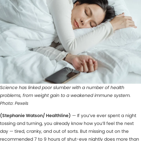
Science has linked poor slumber with a number of health
problems, from weight gain to a weakened immune system.
Photo: Pexels
(Stephanie Watson/ Healthline)
— If you’ve ever spent a night
tossing and turning, you already know how you’ll feel the next
day — tired, cranky, and out of sorts. But missing out on the
recommended 7 to 9 hours of shut-eye nightly does more than