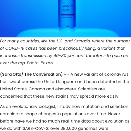
For many countries, like the U.S. and Canada, where the number
of COVID-19 cases has been precariously rising, a variant that
increases transmission by 40-80 per cent threatens to push us
over the top. Photo: Pexels
(Sara Otto/ The Conversation) –
– A new variant of coronavirus
has swept across the United Kingdom and been detected in the
United States, Canada and elsewhere. Scientists are
concerned that these new strains may spread more easily.
As an evolutionary biologist, I study how mutation and selection
combine to shape changes in populations over time. Never
before have we had so much real-time data about evolution as
we do with SARS-CoV-2: over 380,000 genomes were