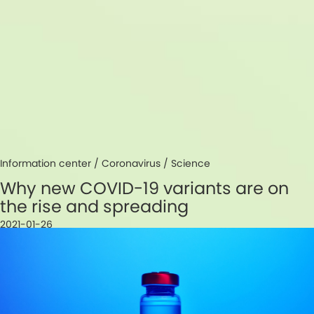
Information center /
Coronavirus
/
Science
Why new COVID-19 variants are on
the rise and spreading
2021-01-26