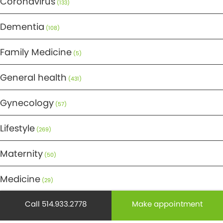
Coronavirus
(133)
Dementia
(108)
Family Medicine
(5)
General health
(431)
Gynecology
(57)
Lifestyle
(269)
Maternity
(50)
Medicine
(29)
Mental health
Call 514.933.2778
Make appointment
(195)