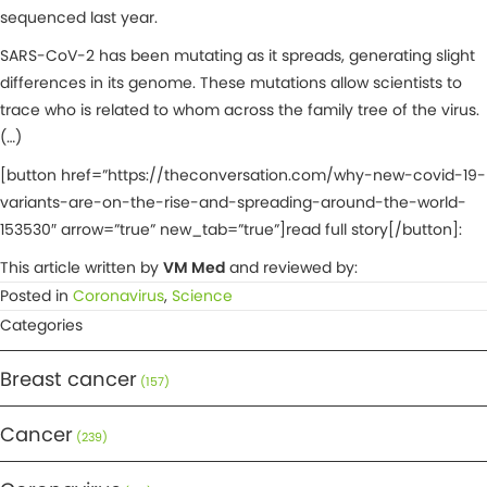
sequenced last year.
SARS-CoV-2 has been mutating as it spreads, generating slight
differences in its genome. These mutations allow scientists to
trace who is related to whom across the family tree of the virus.
(…)
[button href=”https://theconversation.com/why-new-covid-19-
variants-are-on-the-rise-and-spreading-around-the-world-
153530″ arrow=”true” new_tab=”true”]read full story[/button]:
This article written by
VM Med
and reviewed by:
Posted in
Coronavirus
,
Science
Categories
Breast cancer
(157)
Cancer
(239)