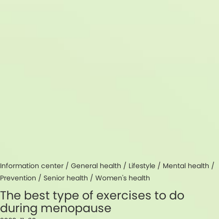
Information center /
General health
/
Lifestyle
/
Mental health
/
Prevention
/
Senior health
/
Women's health
The best type of exercises to do
during menopause