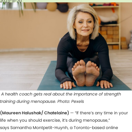
2023-11-20
A health coach gets real about the importance of strength
training during menopause. Photo: Pexels
(Maureen Halushak/ Chatelaine)
— “If there’s any time in your
life when you should exercise, it’s during menopause,”
says Samantha Montpetit-Huynh, a Toronto-based online