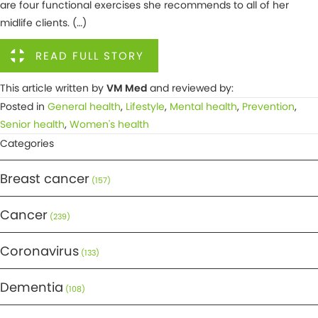
are four functional exercises she recommends to all of her
midlife clients. (…)
READ FULL STORY
This article written by
VM Med
and reviewed by:
Posted in
General health
,
Lifestyle
,
Mental health
,
Prevention
,
Senior health
,
Women's health
Categories
Breast cancer
(157)
Cancer
(239)
Coronavirus
(133)
Dementia
(108)