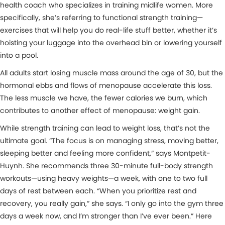
health coach who specializes in training midlife women. More
specifically, she’s referring to functional strength training—
exercises that will help you do real-life stuff better, whether it’s
hoisting your luggage into the overhead bin or lowering yourself
into a pool.
All adults start losing muscle mass around the age of 30, but the
hormonal ebbs and flows of menopause accelerate this loss.
The less muscle we have, the fewer calories we burn, which
contributes to another effect of menopause: weight gain.
While strength training can lead to weight loss, that’s not the
ultimate goal. “The focus is on managing stress, moving better,
sleeping better and feeling more confident,” says Montpetit-
Huynh. She recommends three 30-minute full-body strength
workouts—using heavy weights—a week, with one to two full
days of rest between each. “When you prioritize rest and
recovery, you really gain,” she says. “I only go into the gym three
days a week now, and I’m stronger than I’ve ever been.” Here