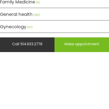
Family Medicine
(5)
General health
(431)
Gynecology
(57)
Lifestyle
(269)
Call 514.933.2778
Make appointment
Maternity
(50)
Medicine
(29)
Mental health
(195)
Minor Surgery
(6)
Monthly Spotlight
(38)