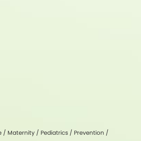
e
/
Maternity
/
Pediatrics
/
Prevention
/