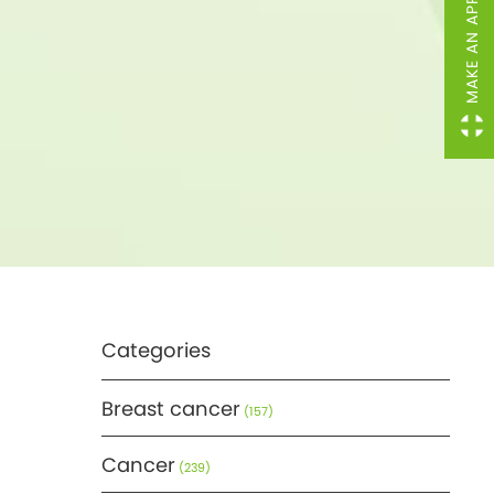
MAKE AN APPOINTMENT
Categories
Breast cancer
(157)
Cancer
(239)