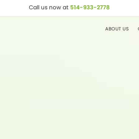
Call us now at
514-933-2778
ABOUT US