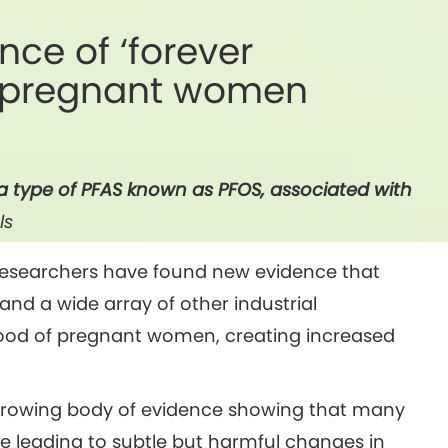
nce of ‘forever
f pregnant women
a type of PFAS known as PFOS, associated with
ls
 researchers have found new evidence that
and a wide array of other industrial
lood of pregnant women, creating increased
a growing body of evidence showing that many
e leading to subtle but harmful changes in