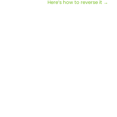
Here’s how to reverse it →