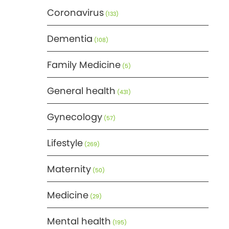
Coronavirus
(133)
Dementia
(108)
Family Medicine
(5)
General health
(431)
Gynecology
(57)
Lifestyle
(269)
Maternity
(50)
Medicine
(29)
Mental health
(195)