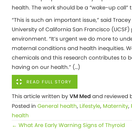
health. The work should be a “wake-up call” t
“This is such an important issue,” said Trace
University of California San Francisco (UCSF
environment. “It’s urgent we do more to unde
maternal conditions and health inequities. 
chemicals and this research contributes to 
having on our health.” (…)
READ FULL STORY
This article written by
VM Med
and reviewed b
Posted in
General health
,
Lifestyle
,
Maternity
,
health
Posts
← What Are Early Warning Signs of Thyroid