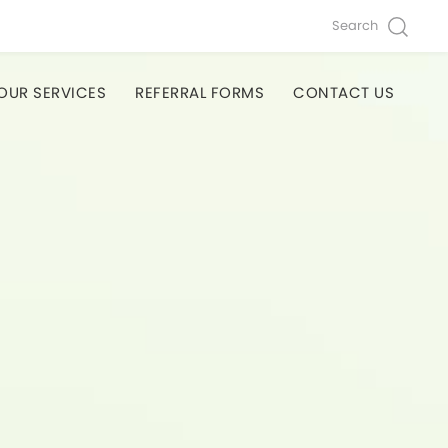
Search
OUR SERVICES
REFERRAL FORMS
CONTACT US