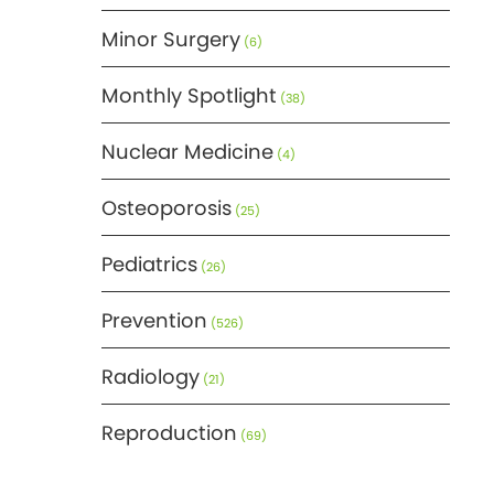
Minor Surgery
(6)
Monthly Spotlight
(38)
Nuclear Medicine
(4)
Osteoporosis
(25)
Pediatrics
(26)
Prevention
(526)
Radiology
(21)
Reproduction
(69)
Science
(275)