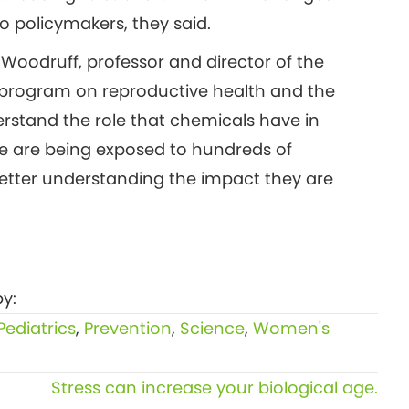
o policymakers, they said.
y Woodruff, professor and director of the
) program on reproductive health and the
rstand the role that chemicals have in
We are being exposed to hundreds of
better understanding the impact they are
y:
Pediatrics
,
Prevention
,
Science
,
Women's
Stress can increase your biological age.