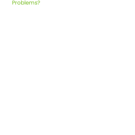
navigation
Problems?