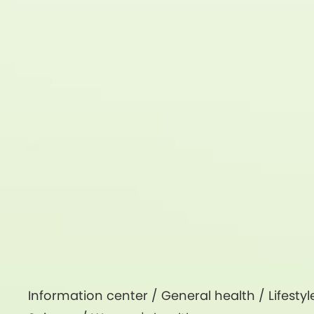
Information center /
General health
/
Lifestyl