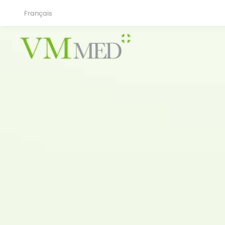
Français