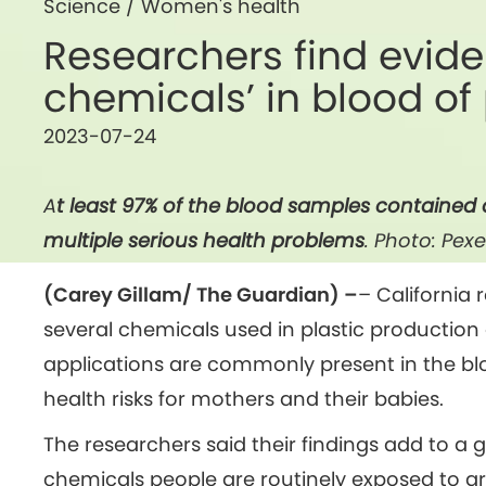
Science
/
Women's health
Researchers find evide
chemicals’ in blood o
2023-07-24
A
t least 97% of the blood samples contained 
multiple serious health problems
. Photo: Pexe
(Carey Gillam/ The Guardian) –
– California
several chemicals used in plastic production 
applications are commonly present in the b
health risks for mothers and their babies.
The researchers said their findings add to 
chemicals people are routinely exposed to ar