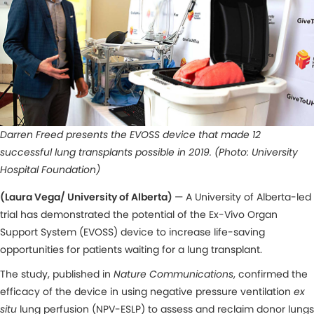
Darren Freed presents the EVOSS device that made 12
successful lung transplants possible in 2019. (Photo: University
Hospital Foundation)
(Laura Vega/ University of Alberta)
— A University of Alberta-led
trial has demonstrated the potential of the Ex-Vivo Organ
Support System (EVOSS) device to increase life-saving
opportunities for patients waiting for a lung transplant.
The study, published in
Nature Communications
, confirmed the
efficacy of the device in using negative pressure ventilation
ex
situ
lung perfusion (NPV-ESLP) to assess and reclaim donor lungs