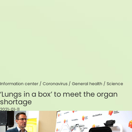
Information center /
Coronavirus
/
General health
/
Science
‘Lungs in a box’ to meet the organ
shortage
2021-01-11