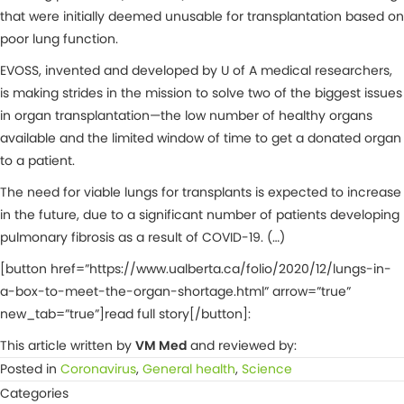
that were initially deemed unusable for transplantation based on
poor lung function.
EVOSS, invented and developed by U of A medical researchers,
is making strides in the mission to solve two of the biggest issues
in organ transplantation—the low number of healthy organs
available and the limited window of time to get a donated organ
to a patient.
The need for viable lungs for transplants is expected to increase
in the future, due to a significant number of patients developing
pulmonary fibrosis as a result of COVID-19. (…)
[button href=”https://www.ualberta.ca/folio/2020/12/lungs-in-
a-box-to-meet-the-organ-shortage.html” arrow=”true”
new_tab=”true”]read full story[/button]:
This article written by
VM Med
and reviewed by:
Posted in
Coronavirus
,
General health
,
Science
Categories