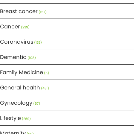
Breast cancer
(157)
Cancer
(239)
Coronavirus
(133)
Dementia
(108)
Family Medicine
(5)
General health
(431)
Gynecology
(57)
Lifestyle
(269)
Maternity
(50)