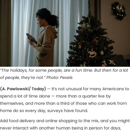
“The holidays, for some people, are a fun time. But then for a lot
of people, they’re not.” Photo: Pexels
(A. Pawlowski/ Today)
— It’s not unusual for many Americans to
spend a lot of time alone — more than a quarter live by
themselves, and more than a third of those who can work from
home do so every day, surveys have found.
Add food delivery and online shopping to the mix, and you might
never interact with another human being in person for days,