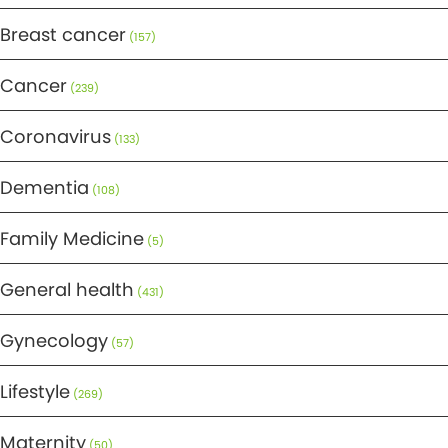
Breast cancer
(157)
Cancer
(239)
Coronavirus
(133)
Dementia
(108)
Family Medicine
(5)
General health
(431)
Gynecology
(57)
Lifestyle
(269)
Maternity
(50)