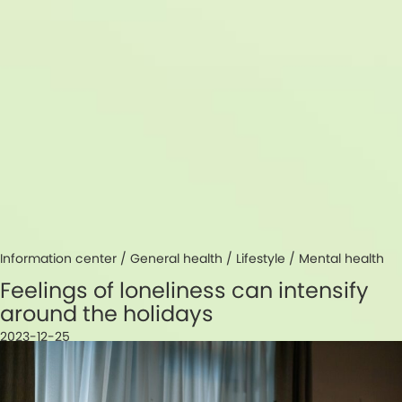
Information center /
General health
/
Lifestyle
/
Mental health
Feelings of loneliness can intensify
around the holidays
2023-12-25