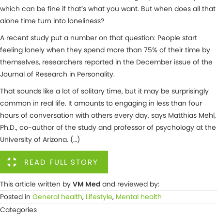
which can be fine if that’s what you want. But when does all that
alone time turn into loneliness?
A recent study put a number on that question: People start
feeling lonely when they spend more than 75% of their time by
themselves, researchers reported in the December issue of the
Journal of Research in Personality.
That sounds like a lot of solitary time, but it may be surprisingly
common in real life. It amounts to engaging in less than four
hours of conversation with others every day, says Matthias Mehl,
Ph.D., co-author of the study and professor of psychology at the
University of Arizona. (…)
READ FULL STORY
This article written by
VM Med
and reviewed by:
Posted in
General health
,
Lifestyle
,
Mental health
Categories