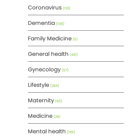
Coronavirus
(133)
Dementia
(108)
Family Medicine
(5)
General health
(431)
Gynecology
(57)
Lifestyle
(269)
Maternity
(50)
Medicine
(29)
Mental health
(195)