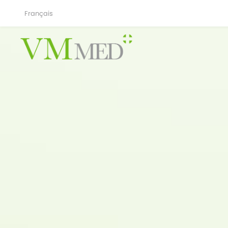
Français