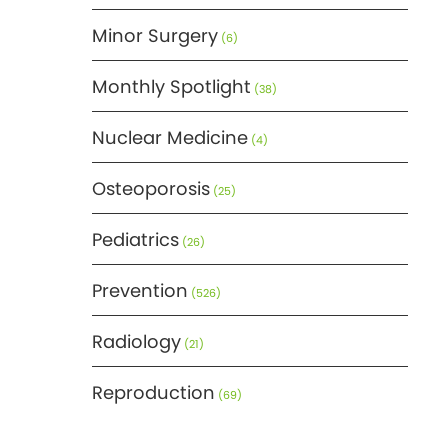
Minor Surgery
(6)
Monthly Spotlight
(38)
Nuclear Medicine
(4)
Osteoporosis
(25)
Pediatrics
(26)
Prevention
(526)
Radiology
(21)
Reproduction
(69)
Science
(275)