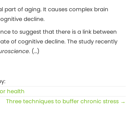
 part of aging. It causes complex brain
gnitive decline.
nce to suggest that there is a link between
ate of cognitive decline. The study recently
euroscience
. (…)
y:
or health
Three techniques to buffer chronic stress →