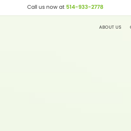
Call us now at
514-933-2778
ABOUT US