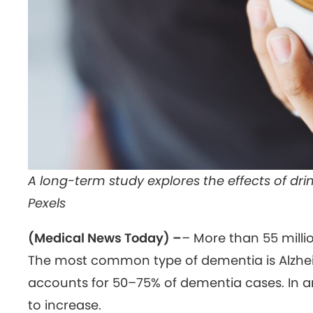
A long-term study explores the effects of drin
Pexels
(Medical News Today) –
– More than 55 milli
The most common type of dementia is Alzheim
accounts for 50–75% of dementia cases. In a
to increase.