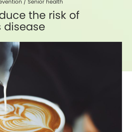
evention
/
Senior health
duce the risk of
s disease