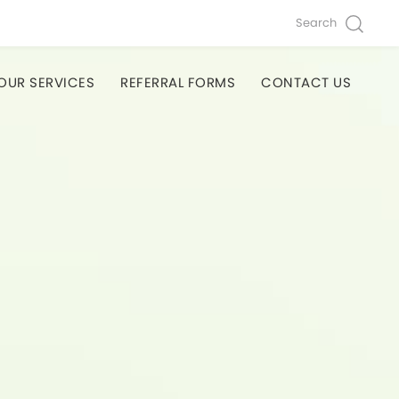
Search
OUR SERVICES
REFERRAL FORMS
CONTACT US