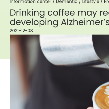
Information center /
Dementia
/
Lifestyle
/
Pr
Drinking coffee may re
developing Alzheimer’
2021-12-08