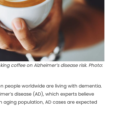
king coffee on Alzheimer’s disease risk. Photo:
on people worldwide are living with dementia.
er’s disease (AD), which experts believe
n aging population, AD cases are expected