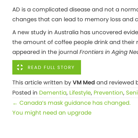
AD is a complicated disease and not a normal
changes that can lead to memory loss and co
A new study in Australia has uncovered evide
the amount of coffee people drink and their r
appeared in the journal
Frontiers in Aging N
READ FULL STORY
This article written by
VM Med
and reviewed b
Posted in
Dementia
,
Lifestyle
,
Prevention
,
Seni
Posts
← Canada’s mask guidance has changed.
navigation
You might need an upgrade