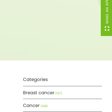
MAKE AN APPOINTMENT
Categories
Breast cancer
(157)
Cancer
(239)