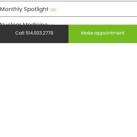
Monthly Spotlight
(38)
Nuclear Medicine
(4)
Call 514.933.2778
Make appointment
Osteoporosis
(25)
Pediatrics
(26)
Prevention
(526)
Radiology
(21)
Reproduction
(69)
Science
(275)
Senior health
(174)