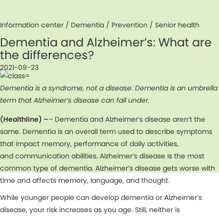
Information center /
Dementia
/
Prevention
/
Senior health
Dementia and Alzheimer’s: What are
the differences?
2021-09-23
Dementia is a syndrome, not a disease. Dementia is an umbrella
term that Alzheimer’s disease can fall under.
(Healthline) –
– Dementia and Alzheimer’s disease aren’t the
same. Dementia is an overall term used to describe symptoms
that impact memory, performance of daily activities,
and communication abilities. Alzheimer’s disease is the most
common type of dementia. Alzheimer’s disease gets worse with
time and affects memory, language, and thought.
While younger people can develop dementia or Alzheimer’s
disease, your risk increases as you age. Still, neither is