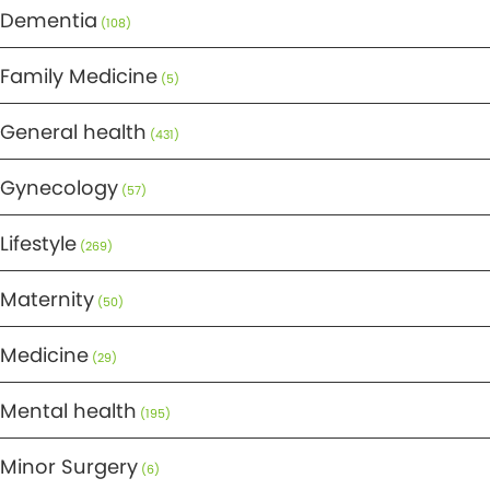
Dementia
(108)
Family Medicine
(5)
General health
(431)
Gynecology
(57)
Lifestyle
(269)
Maternity
(50)
Medicine
(29)
Mental health
(195)
Minor Surgery
(6)