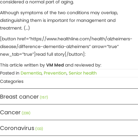
considered a normal part of aging.
Although symptoms of the two conditions may overlap,
distinguishing them is important for management and
treatment. (…)
[button href=”https://www.healthline.com/health/alzheimers-
disease/difference-dementia-alzheimers” arrow=”true”
new_tab=”true”]read full story[/button]:
This article written by
VM Med
and reviewed by:
Posted in
Dementia
,
Prevention
,
Senior health
Categories
Breast cancer
(157)
Cancer
(239)
Coronavirus
(133)