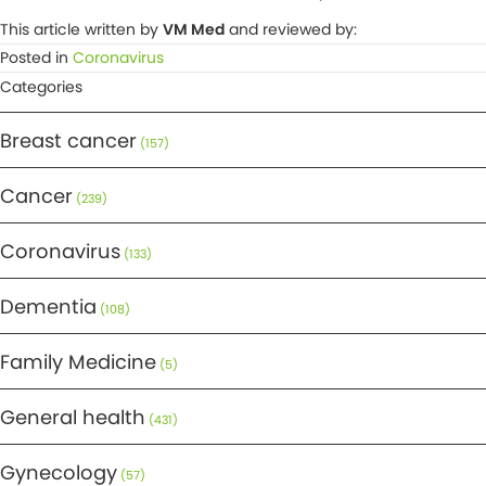
This article written by
VM Med
and reviewed by:
Posted in
Coronavirus
Categories
Breast cancer
(157)
Cancer
(239)
Coronavirus
(133)
Dementia
(108)
Family Medicine
(5)
General health
(431)
Gynecology
(57)