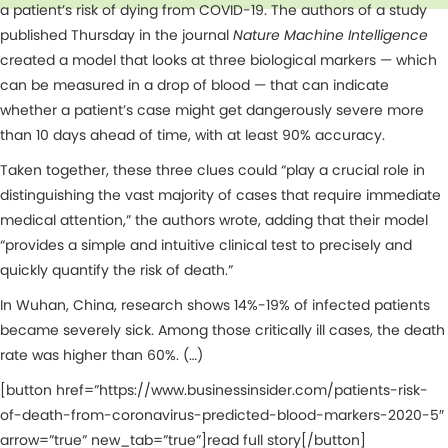
a patient’s risk of dying from COVID-19. The authors of a study
published Thursday in the journal
Nature Machine Intelligence
created a model that looks at three biological markers — which
can be measured in a drop of blood — that can indicate
whether a patient’s case might get dangerously severe more
than 10 days ahead of time, with at least 90% accuracy.
Taken together, these three clues could “play a crucial role in
distinguishing the vast majority of cases that require immediate
medical attention,” the authors wrote, adding that their model
“provides a simple and intuitive clinical test to precisely and
quickly quantify the risk of death.”
In Wuhan, China, research shows 14%-19% of infected patients
became severely sick. Among those critically ill cases, the death
rate was higher than 60%. (…)
[button href=”https://www.businessinsider.com/patients-risk-
of-death-from-coronavirus-predicted-blood-markers-2020-5″
arrow=”true” new_tab=”true”]read full story[/button]