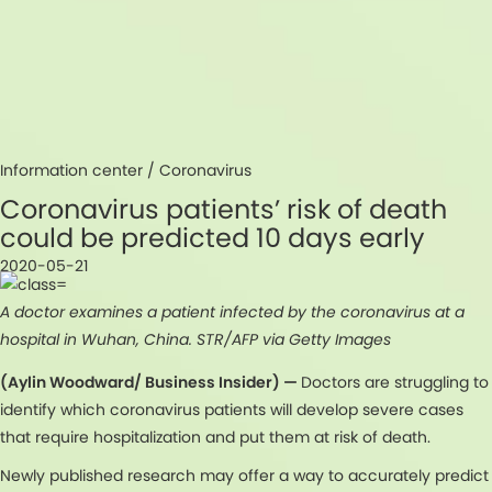
Information center /
Coronavirus
Coronavirus patients’ risk of death
could be predicted 10 days early
2020-05-21
A doctor examines a patient infected by the coronavirus at a
hospital in Wuhan, China. STR/AFP via Getty Images
(Aylin Woodward/ Business Insider) —
Doctors are struggling to
identify which coronavirus patients will develop severe cases
that require hospitalization and put them at risk of death.
Newly published research may offer a way to accurately predict