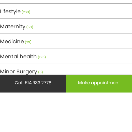
Lifestyle
(269)
Maternity
(50)
Medicine
(29)
Mental health
(195)
Minor Surgery
(6)
Call 514.933.2778
Make appointment
Monthly Spotlight
(38)
Nuclear Medicine
(4)
Osteoporosis
(25)
Pediatrics