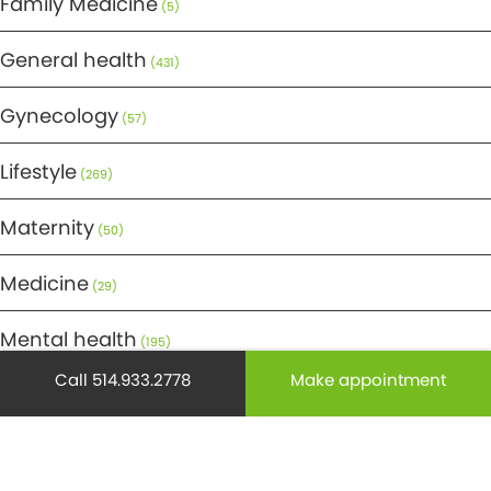
Family Medicine
(5)
General health
(431)
Gynecology
(57)
Lifestyle
(269)
Maternity
(50)
Medicine
(29)
Mental health
(195)
Call 514.933.2778
Make appointment
Minor Surgery
(6)
Monthly Spotlight
(38)