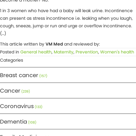
become a mother? No.
1 in 3 women who have had a baby will leak urine. Incontinence
can present as stress incontinence i.e. leaking when you laugh,
cough, sneeze, jump or run and urge or overflow incontinence.
(…)
This article written by
VM Med
and reviewed by:
Posted in
General health
,
Maternity
,
Prevention
,
Women's health
Categories
Breast cancer
(157)
Cancer
(239)
Coronavirus
(133)
Dementia
(108)