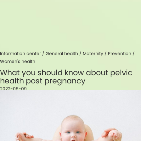
Information center /
General health
/
Maternity
/
Prevention
/
Women's health
What you should know about pelvic
health post pregnancy
2022-05-09