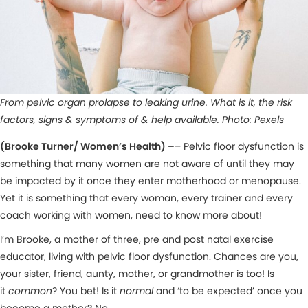
From pelvic organ prolapse to leaking urine. What is it, the risk
factors, signs & symptoms of & help available. Photo: Pexels
(Brooke Turner/ Women’s Health) –
– Pelvic floor dysfunction is
something that many women are not aware of until they may
be impacted by it once they enter motherhood or menopause.
Yet it is something that every woman, every trainer and every
coach working with women, need to know more about!
I’m Brooke, a mother of three, pre and post natal exercise
educator, living with pelvic floor dysfunction. Chances are you,
your sister, friend, aunty, mother, or grandmother is too! Is
it
common
? You bet! Is it
normal
and ‘to be expected’ once you