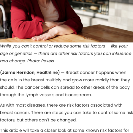
While you can’t control or reduce some risk factors — like your
age or genetics — there are other risk factors you can influence
and change. Photo: Pexels
(Jaime Herndon, Healthline)
— Breast cancer happens when
the cells in the breast multiply and grow more rapidly than they
should. The cancer cells can spread to other areas of the body
through the lymph vessels and bloodstream.
As with most diseases, there are risk factors associated with
breast cancer. There are steps you can take to control some risk
factors, but others can’t be changed.
This article will take a closer look at some known risk factors for