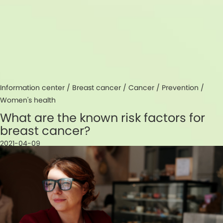
Information center /
Breast cancer
/
Cancer
/
Prevention
/
Women's health
What are the known risk factors for
breast cancer?
2021-04-09