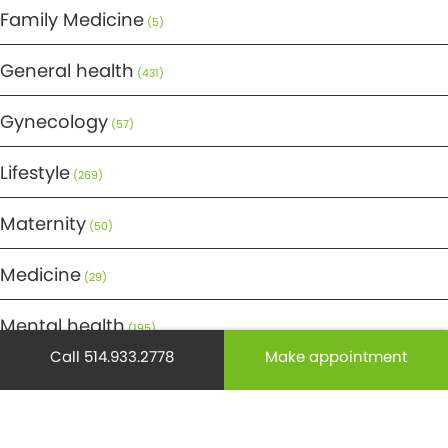
Family Medicine
(5)
General health
(431)
Gynecology
(57)
Lifestyle
(269)
Maternity
(50)
Medicine
(29)
Mental health
(195)
Call 514.933.2778
Make appointment
Minor Surgery
(6)
Monthly Spotlight
(38)