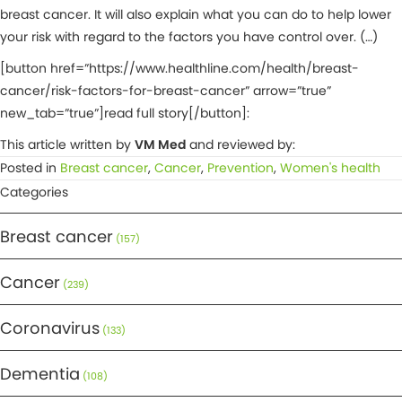
breast cancer. It will also explain what you can do to help lower
your risk with regard to the factors you have control over. (…)
[button href=”https://www.healthline.com/health/breast-
cancer/risk-factors-for-breast-cancer” arrow=”true”
new_tab=”true”]read full story[/button]:
This article written by
VM Med
and reviewed by:
Posted in
Breast cancer
,
Cancer
,
Prevention
,
Women's health
Categories
Breast cancer
(157)
Cancer
(239)
Coronavirus
(133)
Dementia
(108)