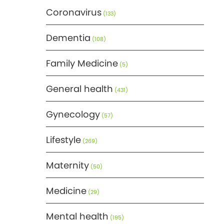
Coronavirus
(133)
Dementia
(108)
Family Medicine
(5)
General health
(431)
Gynecology
(57)
Lifestyle
(269)
Maternity
(50)
Medicine
(29)
Mental health
(195)