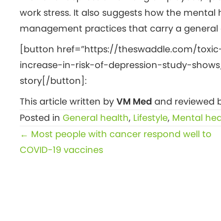
work stress. It also suggests how the mental 
management practices that carry a general d
[button href=”https://theswaddle.com/toxic
increase-in-risk-of-depression-study-shows/
story[/button]:
This article written by
VM Med
and reviewed b
Posted in
General health
,
Lifestyle
,
Mental hea
Posts
← Most people with cancer respond well to
navigation
COVID-19 vaccines