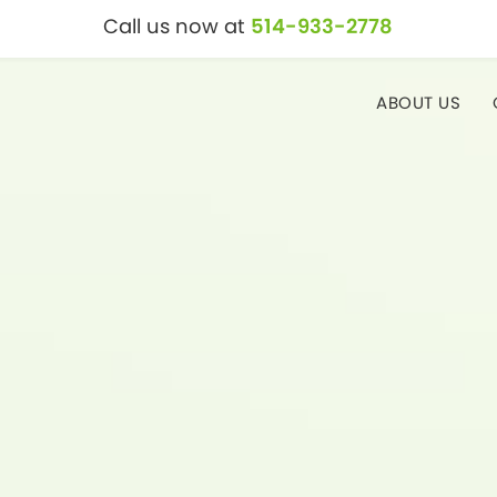
Call us now at
514-933-2778
ABOUT US