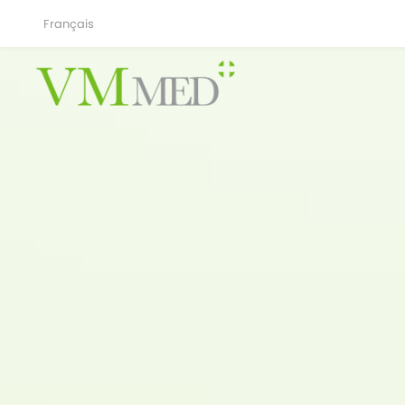
Français