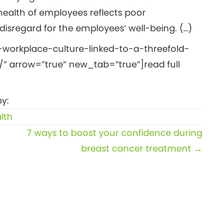
health of employees reflects poor
isregard for the employees’ well-being. (…)
-workplace-culture-linked-to-a-threefold-
” arrow=”true” new_tab=”true”]read full
y:
lth
7 ways to boost your confidence during
breast cancer treatment →