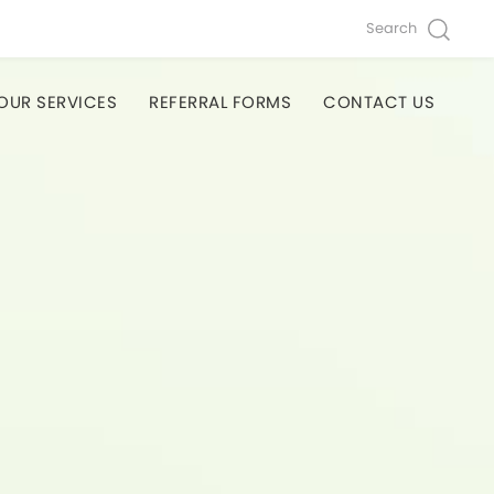
Search
OUR SERVICES
REFERRAL FORMS
CONTACT US