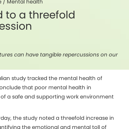
e
/
Mental health
d to a threefold
ression
ultures can have tangible repercussions on our
lian study tracked the mental health of
onclude that poor mental health in
of a safe and supporting work environment
day, the study noted a threefold increase in
tifying the emotional and mental toll of