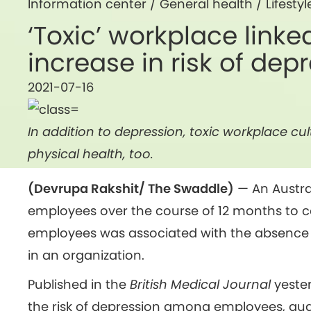
Information center /
General health
/
Lifestyl
‘Toxic’ workplace linke
increase in risk of dep
2021-07-16
In addition to depression, toxic workplace c
physical health, too.
(Devrupa Rakshit/ The Swaddle)
— An Austra
employees over the course of 12 months to c
employees was associated with the absence 
in an organization.
Published in the
British Medical Journal
yester
the risk of depression among employees, quan