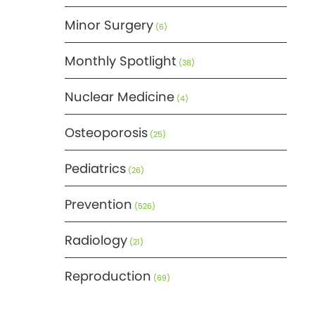
Minor Surgery
(6)
Monthly Spotlight
(38)
Nuclear Medicine
(4)
Osteoporosis
(25)
Pediatrics
(26)
Prevention
(526)
Radiology
(21)
Reproduction
(69)
Science
(275)