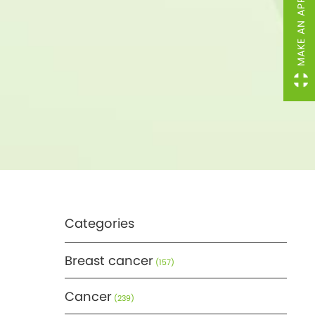
MAKE AN APPOINTMENT
Categories
Breast cancer
(157)
Cancer
(239)