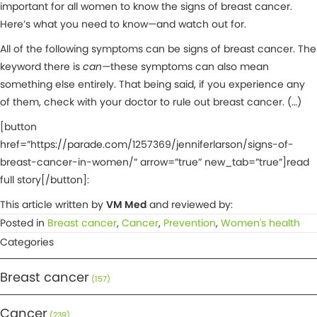
important for all women to know the signs of breast cancer.
Here’s what you need to know—and watch out for.
All of the following symptoms can be signs of breast cancer. The
keyword there is
can—
these symptoms can also mean
something else entirely. That being said, if you experience any
of them, check with your doctor to rule out breast cancer. (…)
[button
href=”https://parade.com/1257369/jenniferlarson/signs-of-
breast-cancer-in-women/” arrow=”true” new_tab=”true”]read
full story[/button]:
This article written by
VM Med
and reviewed by:
Posted in
Breast cancer
,
Cancer
,
Prevention
,
Women's health
Categories
Breast cancer
(157)
Cancer
(239)