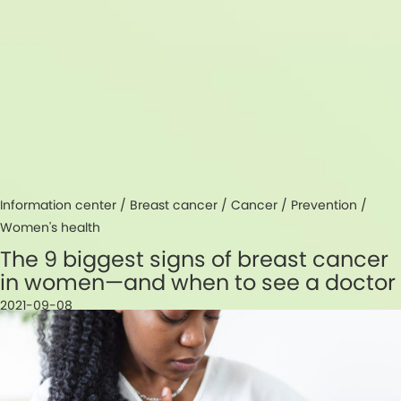
Information center /
Breast cancer
/
Cancer
/
Prevention
/
Women's health
The 9 biggest signs of breast cancer
in women—and when to see a doctor
2021-09-08