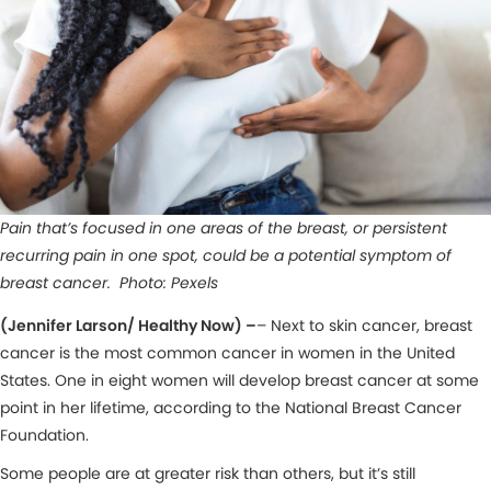
Pain that’s focused in one areas of the breast, or persistent
recurring pain in one spot, could be a potential symptom of
breast cancer. Photo: Pexels
(Jennifer Larson/ Healthy Now) –
– Next to skin cancer, breast
cancer is the most common cancer in women in the United
States. One in eight women will develop breast cancer at some
point in her lifetime, according to the National Breast Cancer
Foundation.
Some people are at greater risk than others, but it’s still