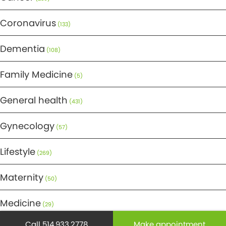
Coronavirus
(133)
Dementia
(108)
Family Medicine
(5)
General health
(431)
Gynecology
(57)
Lifestyle
(269)
Maternity
(50)
Medicine
(29)
Call 514.933.2778
Make appointment