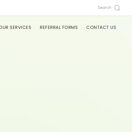
Search
OUR SERVICES
REFERRAL FORMS
CONTACT US