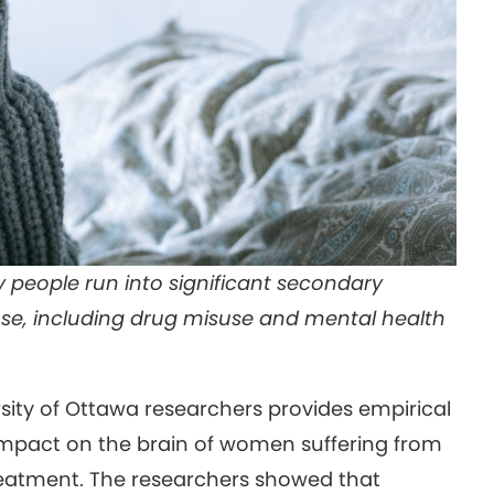
 people run into significant secondary
se, including drug misuse and mental health
sity of Ottawa researchers provides empirical
 impact on the brain of women suffering from
reatment. The researchers showed that