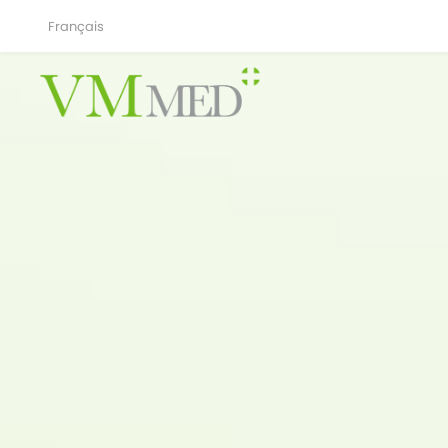
Français