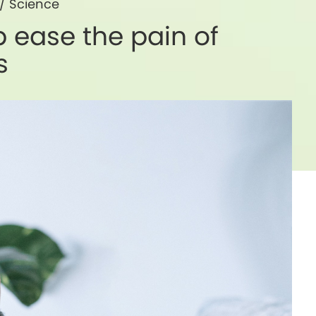
/
Science
 ease the pain of
s