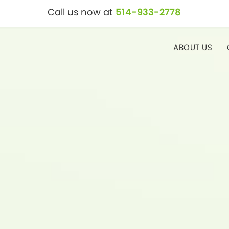
Call us now at
514-933-2778
ABOUT US