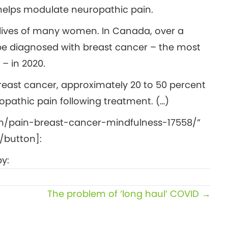
helps modulate neuropathic pain.
e lives of many women. In Canada, over a
be diagnosed with breast cancer – the most
 in 2020.
breast cancer, approximately 20 to 50 percent
opathic pain following treatment. (…)
m/pain-breast-cancer-mindfulness-17558/”
/button]:
y:
The problem of ‘long haul’ COVID →