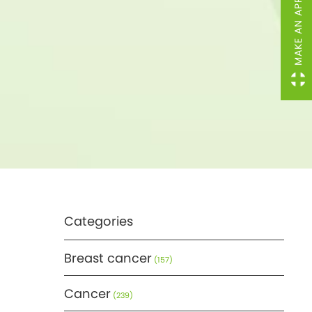
MAKE AN APPOINTMENT
Categories
Breast cancer
(157)
Cancer
(239)