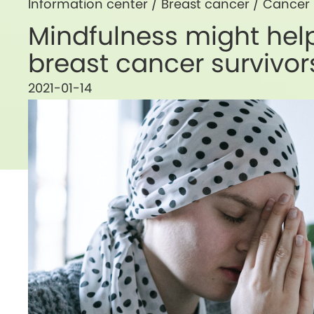
Information center /
Breast cancer
/
Cancer
Mindfulness might help
breast cancer survivor
2021-01-14