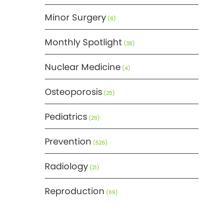
Minor Surgery
(6)
Monthly Spotlight
(38)
Nuclear Medicine
(4)
Osteoporosis
(25)
Pediatrics
(26)
Prevention
(526)
Radiology
(21)
Reproduction
(69)
Science
(275)