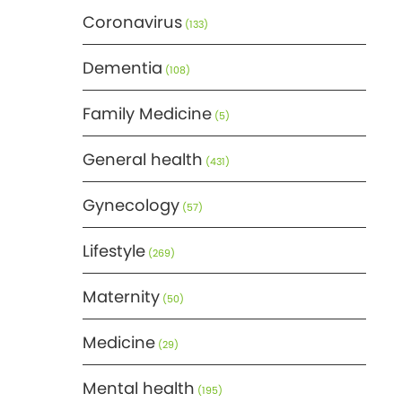
Coronavirus
(133)
Dementia
(108)
Family Medicine
(5)
General health
(431)
Gynecology
(57)
Lifestyle
(269)
Maternity
(50)
Medicine
(29)
Mental health
(195)