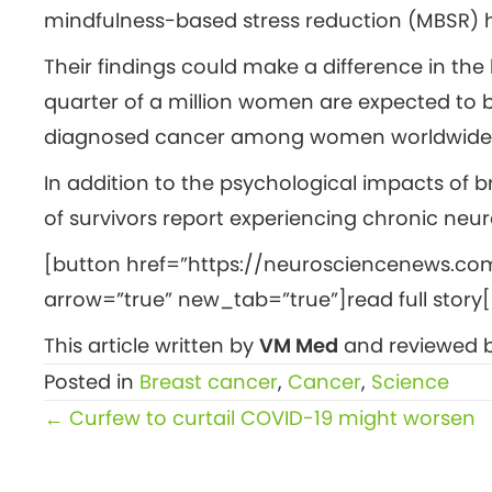
mindfulness-based stress reduction (MBSR) 
Their findings could make a difference in th
quarter of a million women are expected to 
diagnosed cancer among women worldwide –
In addition to the psychological impacts of 
of survivors report experiencing chronic neur
[button href=”https://neurosciencenews.co
arrow=”true” new_tab=”true”]read full story[
This article written by
VM Med
and reviewed b
Posted in
Breast cancer
,
Cancer
,
Science
Posts
← Curfew to curtail COVID-19 might worsen
navigation
public mental health, morale