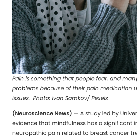
Pain is something that people fear, and many
problems because of their pain medication u
issues. Photo: Ivan Samkov/ Pexels
(Neuroscience News)
— A study led by Univer
evidence that mindfulness has a significant
neuropathic pain related to breast cancer t