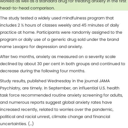
worked as well as a standard drug for treating anxiety in the first
head-to-head comparison.
The study tested a widely used mindfulness program that
includes 2 ½ hours of classes weekly and 45 minutes of daily
practice at home. Participants were randomly assigned to the
program or daily use of a generic drug sold under the brand
name Lexapro for depression and anxiety.
After two months, anxiety as measured on a severity scale
declined by about 30 per cent in both groups and continued to
decrease during the following four months.
Study results, published Wednesday in the journal JAMA
Psychiatry, are timely. In September, an influential U.S. health
task force recommended routine anxiety screening for adults,
and numerous reports suggest global anxiety rates have
increased recently, related to worries over the pandemic,
political and racial unrest, climate change and financial
uncertainties. (…)