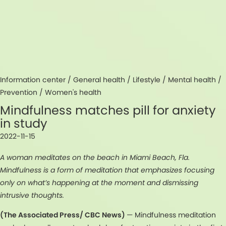
Information center /
General health
/
Lifestyle
/
Mental health
/
Prevention
/
Women's health
Mindfulness matches pill for anxiety
in study
2022-11-15
A woman meditates on the beach in Miami Beach, Fla.
Mindfulness is a form of meditation that emphasizes focusing
only on what’s happening at the moment and dismissing
intrusive thoughts.
(The Associated Press/ CBC News)
— Mindfulness meditation