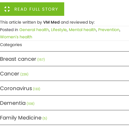
READ FULL STORY
This article written by
VM Med
and reviewed by:
Posted in
General health
,
Lifestyle
,
Mental health
,
Prevention
,
Women's health
Categories
Breast cancer
(157)
Cancer
(239)
Coronavirus
(133)
Dementia
(108)
Family Medicine
(5)