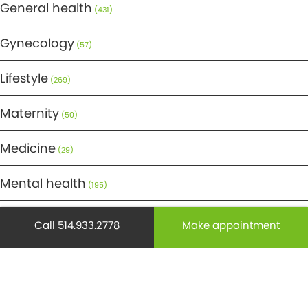
General health
(431)
Gynecology
(57)
Lifestyle
(269)
Maternity
(50)
Medicine
(29)
Mental health
(195)
Minor Surgery
(6)
Call 514.933.2778
Make appointment
Monthly Spotlight
(38)
Nuclear Medicine
(4)