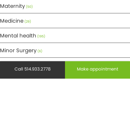
Maternity
(50)
Medicine
(29)
Mental health
(195)
Minor Surgery
(6)
Monthly Spotlight
(38)
Call 514.933.2778
Make appointment
Nuclear Medicine
(4)
Osteoporosis
(25)
Pediatrics
(26)
Prevention
(526)