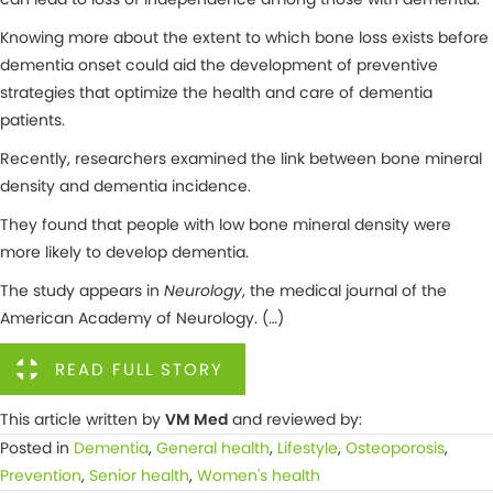
Knowing more about the extent to which bone loss exists before
dementia onset could aid the development of preventive
strategies that optimize the health and care of dementia
patients.
Recently, researchers examined the link between bone mineral
density and dementia incidence.
They found that people with low bone mineral density were
more likely to develop dementia.
The study appears in
Neurology
, the medical journal of the
American Academy of Neurology. (…)
READ FULL STORY
This article written by
VM Med
and reviewed by:
Posted in
Dementia
,
General health
,
Lifestyle
,
Osteoporosis
,
Prevention
,
Senior health
,
Women's health