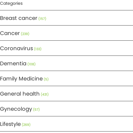
Categories
Breast cancer
(157)
Cancer
(239)
Coronavirus
(133)
Dementia
(108)
Family Medicine
(5)
General health
(431)
Gynecology
(57)
Lifestyle
(269)