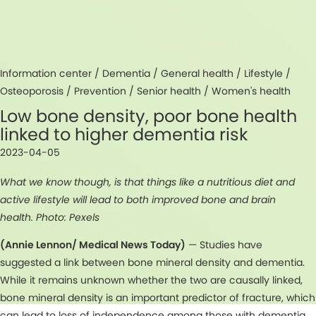
Information center /
Dementia
/
General health
/
Lifestyle
/
Osteoporosis
/
Prevention
/
Senior health
/
Women's health
Low bone density, poor bone health
linked to higher dementia risk
2023-04-05
What we know though, is that things like a nutritious diet and
active lifestyle will lead to both improved bone and brain
health. Photo: Pexels
(Annie Lennon/ Medical News Today)
— Studies have
suggested a link between bone mineral density and dementia.
While it remains unknown whether the two are causally linked,
bone mineral density is an important predictor of fracture, which
can lead to loss of independence among those with dementia.