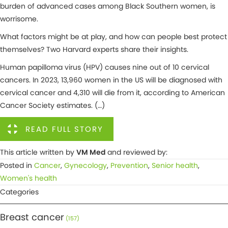
burden of advanced cases among Black Southern women, is
worrisome.
What factors might be at play, and how can people best protect
themselves? Two Harvard experts share their insights.
Human papilloma virus (HPV) causes nine out of 10 cervical
cancers. In 2023, 13,960 women in the US will be diagnosed with
cervical cancer and 4,310 will die from it, according to American
Cancer Society estimates. (…)
READ FULL STORY
This article written by
VM Med
and reviewed by:
Posted in
Cancer
,
Gynecology
,
Prevention
,
Senior health
,
Women's health
Categories
Breast cancer
(157)