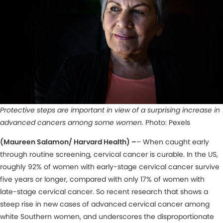
Protective steps are important in view of a surprising increase in
advanced cancers among some women.
Photo: Pexels
(Maureen Salamon/ Harvard Health) –
– When caught early
through routine screening, cervical cancer is curable. In the US,
roughly 92% of women with early-stage cervical cancer survive
five years or longer, compared with only 17% of women with
late-stage cervical cancer. So recent research that shows a
steep rise in new cases of advanced cervical cancer among
white Southern women, and underscores the disproportionate