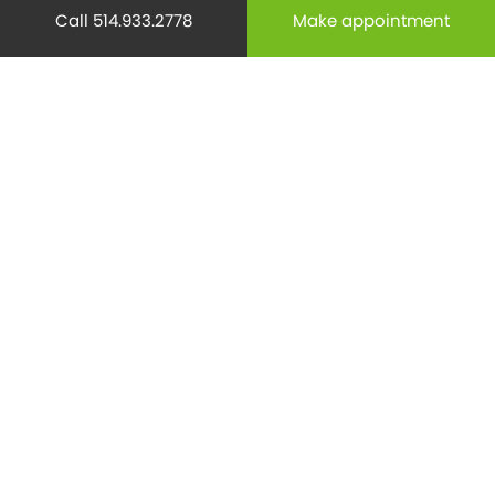
Call 514.933.2778
Make appointment
Mental health
(195)
Minor Surgery
(6)
Monthly Spotlight
(38)
Nuclear Medicine
(4)
Osteoporosis
(25)
Pediatrics
(26)
Prevention
(526)
Radiology
(21)