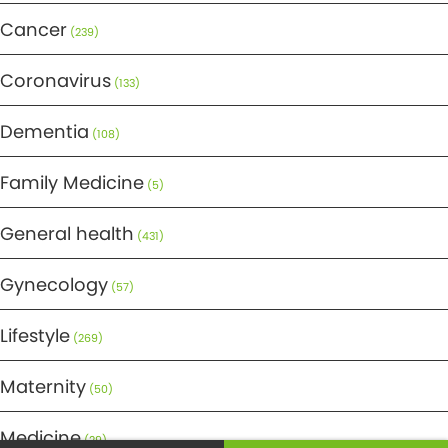
Cancer
(239)
Coronavirus
(133)
Dementia
(108)
Family Medicine
(5)
General health
(431)
Gynecology
(57)
Lifestyle
(269)
Maternity
(50)
Medicine
(29)