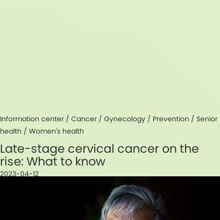
Information center /
Cancer
/
Gynecology
/
Prevention
/
Senior
health
/
Women's health
Late-stage cervical cancer on the
rise: What to know
2023-04-12