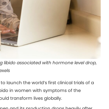
ng libido associated with hormone level drop,
exels
o launch the world’s first clinical trials of a
ibido in women with symptoms of the
ld transform lives globally.
en and its production drops heavily after