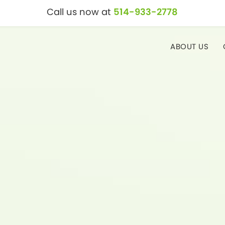
Call us now at
514-933-2778
ABOUT US