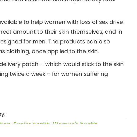
ailable to help women with loss of sex drive
rrect amount to their skin themselves, and in
designed for men. The products can also
as clothing, once applied to the skin.
delivery patch – which would stick to the skin
ing twice a week – for women suffering
y:
tion
,
Senior health
,
Women's health
Eating a handful of walnuts regularly helps