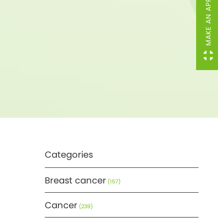
MAKE AN APPOINTMENT
Categories
Breast cancer
(157)
Cancer
(239)