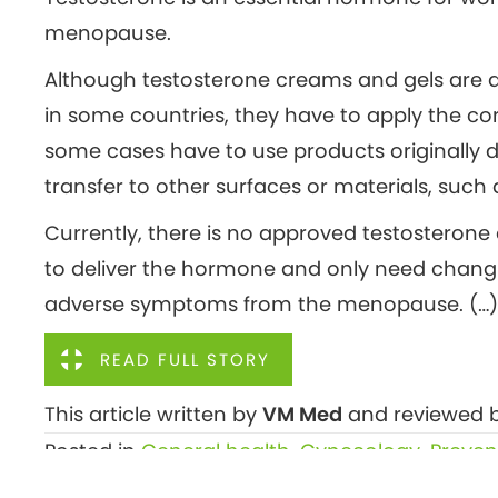
menopause.
Although testosterone creams and gels are av
in some countries, they have to apply the co
some cases have to use products originally 
transfer to other surfaces or materials, such 
Currently, there is no approved testosterone 
to deliver the hormone and only need chang
adverse symptoms from the menopause. (…)
READ FULL STORY
This article written by
VM Med
and reviewed b
Posted in
General health
,
Gynecology
,
Preven
Posts
← Sleep problems linked to fivefold rise in