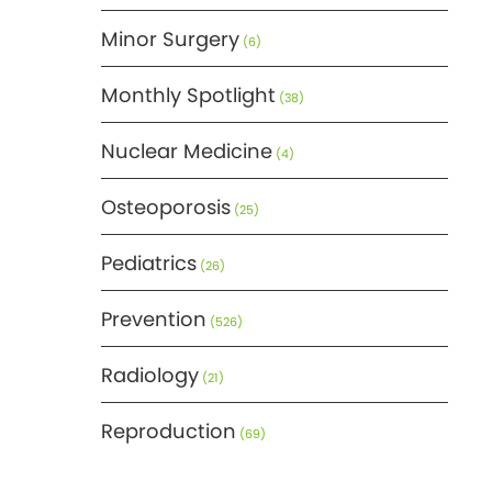
Minor Surgery
(6)
Monthly Spotlight
(38)
Nuclear Medicine
(4)
Osteoporosis
(25)
Pediatrics
(26)
Prevention
(526)
Radiology
(21)
Reproduction
(69)
Science
(275)