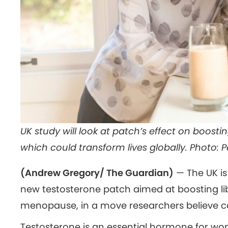
UK study will look at patch’s effect on boosti
which could transform lives globally. Photo: P
(Andrew Gregory/ The Guardian)
— The UK is t
new testosterone patch aimed at boosting l
menopause, in a move researchers believe cou
Testosterone is an essential hormone for wom