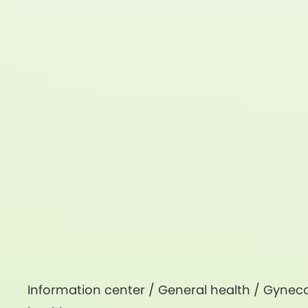
Information center /
General health
/
Gyneco