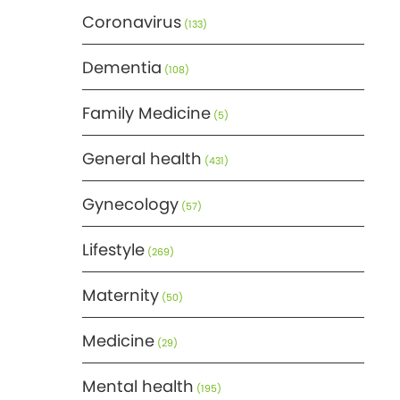
Coronavirus
(133)
Dementia
(108)
Family Medicine
(5)
General health
(431)
Gynecology
(57)
Lifestyle
(269)
Maternity
(50)
Medicine
(29)
Mental health
(195)