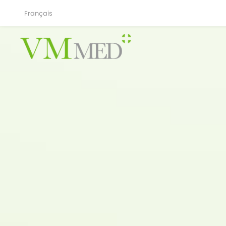
Français