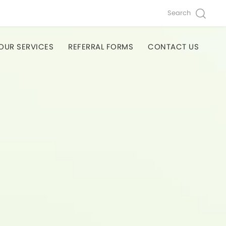
Search
OUR SERVICES
REFERRAL FORMS
CONTACT US