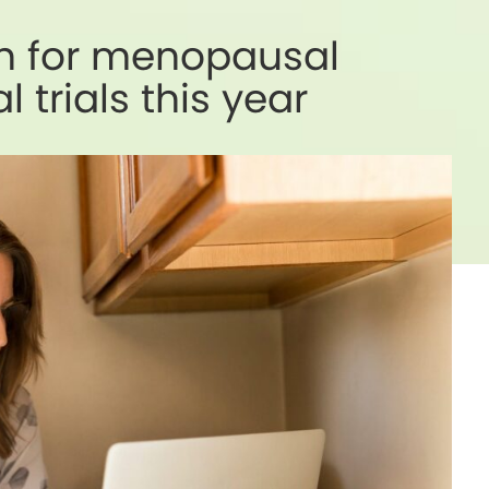
ch for menopausal
 trials this year