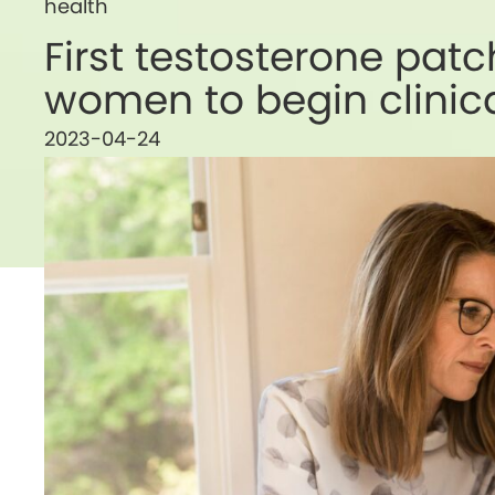
health
First testosterone pat
women to begin clinical
2023-04-24