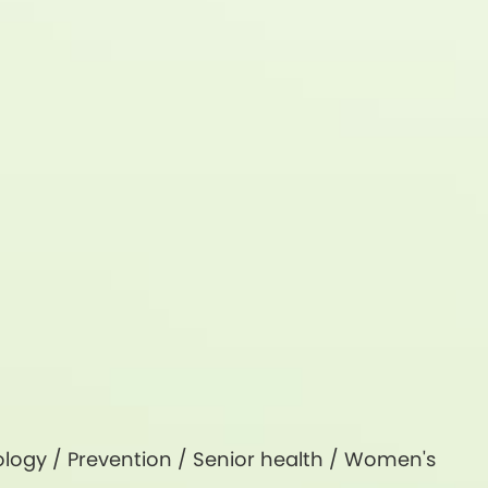
logy
/
Prevention
/
Senior health
/
Women's