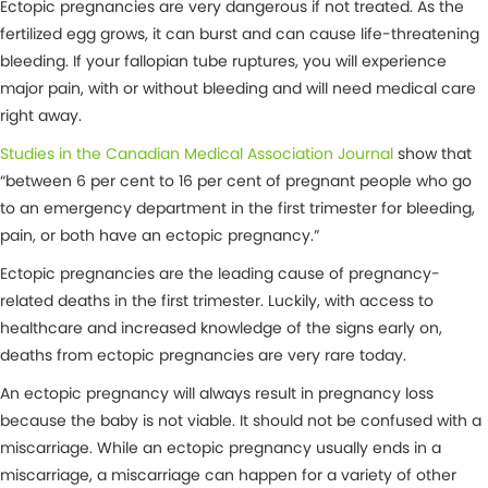
Ectopic pregnancies are very dangerous if not treated. As the
fertilized egg grows, it can burst and can cause life-threatening
bleeding. If your fallopian tube ruptures, you will experience
major pain, with or without bleeding and will need medical care
right away.
Studies in the Canadian Medical Association Journal
show that
“between 6 per cent to 16 per cent of pregnant people who go
to an emergency department in the first trimester for bleeding,
pain, or both have an ectopic pregnancy.”
Ectopic pregnancies are the leading cause of pregnancy-
related deaths in the first trimester. Luckily, with access to
healthcare and increased knowledge of the signs early on,
deaths from ectopic pregnancies are very rare today.
An ectopic pregnancy will always result in pregnancy loss
because the baby is not viable. It should not be confused with a
miscarriage. While an ectopic pregnancy usually ends in a
miscarriage, a miscarriage can happen for a variety of other