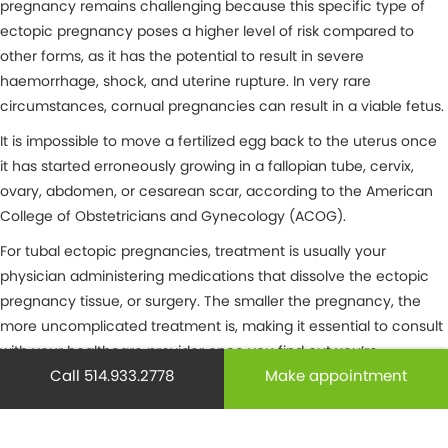
pregnancy remains challenging because this specific type of
ectopic pregnancy poses a higher level of risk compared to
other forms, as it has the potential to result in severe
haemorrhage, shock, and uterine rupture. In very rare
circumstances, cornual pregnancies can result in a viable fetus.
It is impossible to move a fertilized egg back to the uterus once
it has started erroneously growing in a fallopian tube, cervix,
ovary, abdomen, or cesarean scar, according to the American
College of Obstetricians and Gynecology (ACOG).
For tubal ectopic pregnancies, treatment is usually your
physician administering medications that dissolve the ectopic
pregnancy tissue, or surgery. The smaller the pregnancy, the
more uncomplicated treatment is, making it essential to consult
with your healthcare provider once you find out you’re
Call 514.933.2778
Make appointment
pregnant. Further along, ectopic pregnancies are far more
complex and may require surgery.
Ectopic pregnancy risk factors