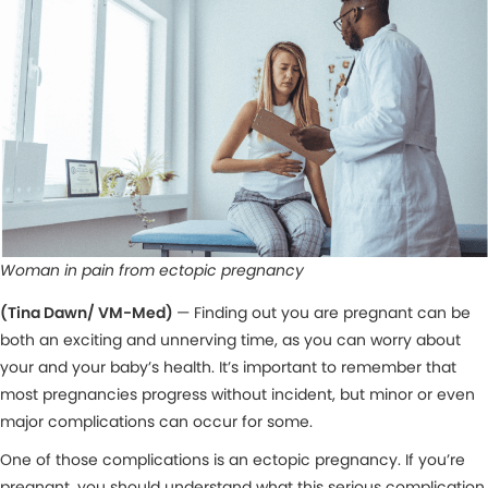
Woman in pain from ectopic pregnancy
(Tina Dawn/ VM-Med)
— Finding out you are pregnant can be
both an exciting and unnerving time, as you can worry about
your and your baby’s health. It’s important to remember that
most pregnancies progress without incident, but minor or even
major complications can occur for some.
One of those complications is an ectopic pregnancy. If you’re
pregnant, you should understand what this serious complication