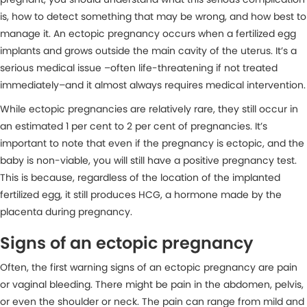
is, how to detect something that may be wrong, and how best to
manage it. An ectopic pregnancy occurs when a fertilized egg
implants and grows outside the main cavity of the uterus. It’s a
serious medical issue –often life-threatening if not treated
immediately–and it almost always requires medical intervention.
While ectopic pregnancies are relatively rare, they still occur in
an estimated 1 per cent to 2 per cent of pregnancies. It’s
important to note that even if the pregnancy is ectopic, and the
baby is non-viable, you will still have a positive pregnancy test.
This is because, regardless of the location of the implanted
fertilized egg, it still produces HCG, a hormone made by the
placenta during pregnancy.
Signs of an ectopic pregnancy
Often, the first warning signs of an ectopic pregnancy are pain
or vaginal bleeding. There might be pain in the abdomen, pelvis,
or even the shoulder or neck. The pain can range from mild and