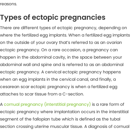
reasons.
Types of ectopic pregnancies
There are different types of ectopic pregnancy, depending on
where the fertilized egg implants. When a fertilized egg implants
on the outside of your ovary that’s referred to as an ovarian
ectopic pregnancy. On a rare occasion, a pregnancy can
happen in the abdominal cavity, in the space between your
abdominal wall and spine and is referred to as an abdominal
ectopic pregnancy. A cervical ectopic pregnancy happens
when an egg implants in the cervical canal, and finally, a
cesarean scar ectopic pregnancy is when a fertilized egg
attaches to scar tissue from a C-section.
A
cornual pregnancy (interstitial pregnancy)
is a rare form of
ectopic pregnancy where implantation occurs in the interstitial
segment of the fallopian tube which is defined as the tubal
section crossing uterine muscular tissue. A diagnosis of cornual