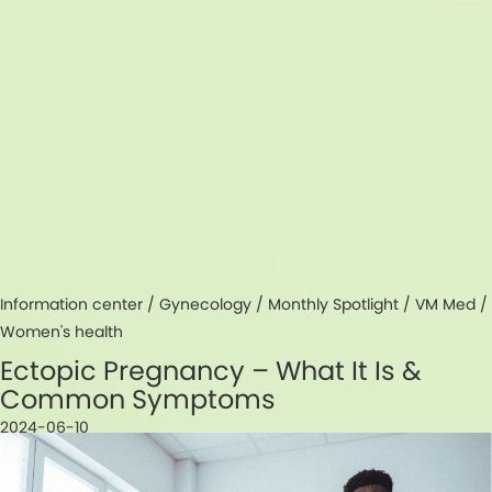
Information center /
Gynecology
/
Monthly Spotlight
/
VM Med
/
Women's health
Ectopic Pregnancy – What It Is &
Common Symptoms
2024-06-10