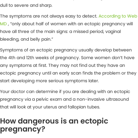
dull to severe and sharp.
The symptoms are not always easy to detect.
According to Web
MD
, “only about half of women with an ectopic pregnancy will
have all three of the main signs: a missed period, vaginal
bleeding, and belly pain.”
Symptoms of an ectopic pregnancy usually develop between
the 4th and 12th weeks of pregnancy. Some women don’t have
any symptoms at first. They may not find out they have an
ectopic pregnancy until an early scan finds the problem or they
start developing more serious symptoms later.
Your doctor can determine if you are dealing with an ectopic
pregnancy via a pelvic exam and a non-invasive ultrasound
that will look at your uterus and fallopian tubes.
How dangerous is an ectopic
pregnancy?