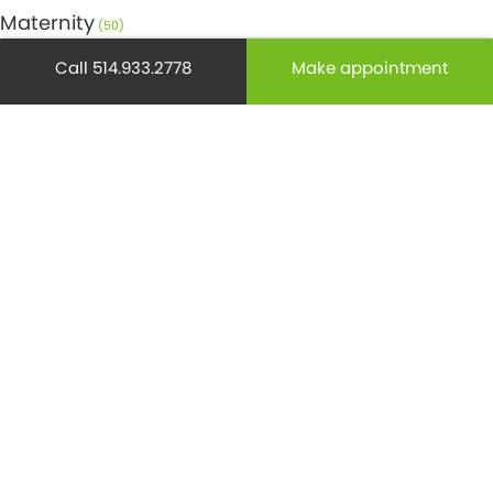
Maternity
(50)
Call 514.933.2778
Make appointment
Medicine
(29)
Mental health
(195)
Minor Surgery
(6)
Monthly Spotlight
(38)
Nuclear Medicine
(4)
Osteoporosis
(25)
Pediatrics
(26)
Prevention
(526)