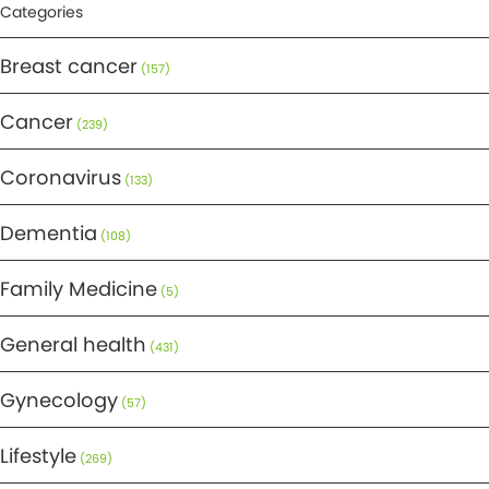
Categories
Breast cancer
(157)
Cancer
(239)
Coronavirus
(133)
Dementia
(108)
Family Medicine
(5)
General health
(431)
Gynecology
(57)
Lifestyle
(269)