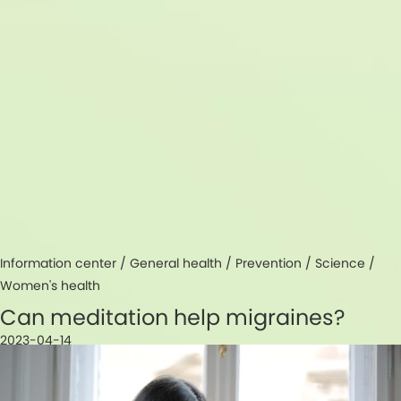
Information center /
General health
/
Prevention
/
Science
/
Women's health
Can meditation help migraines?
2023-04-14