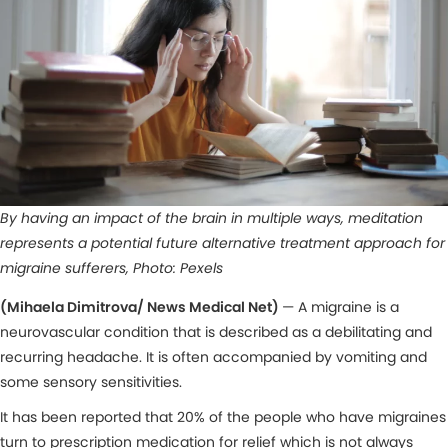
By having an impact of the brain in multiple ways, meditation
represents a potential future alternative treatment approach for
migraine sufferers, Photo: Pexels
(Mihaela Dimitrova/ News Medical Net)
— A migraine is a
neurovascular condition that is described as a debilitating and
recurring headache. It is often accompanied by vomiting and
some sensory sensitivities.
It has been reported that 20% of the people who have migraines
turn to prescription medication for relief which is not always