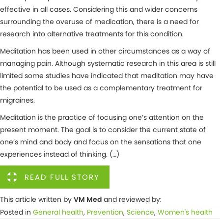
effective in all cases. Considering this and wider concerns
surrounding the overuse of medication, there is a need for
research into alternative treatments for this condition.
Meditation has been used in other circumstances as a way of
managing pain. Although systematic research in this area is still
limited some studies have indicated that meditation may have
the potential to be used as a complementary treatment for
migraines.
Meditation is the practice of focusing one’s attention on the
present moment. The goal is to consider the current state of
one’s mind and body and focus on the sensations that one
experiences instead of thinking. (…)
READ FULL STORY
This article written by
VM Med
and reviewed by:
Posted in
General health
,
Prevention
,
Science
,
Women's health