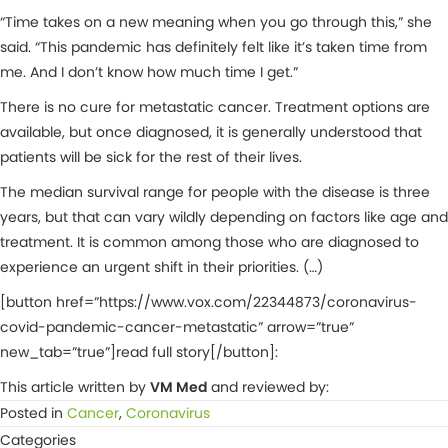
“Time takes on a new meaning when you go through this,” she
said. “This pandemic has definitely felt like it’s taken time from
me. And I don’t know how much time I get.”
There is no cure for metastatic cancer. Treatment options are
available, but once diagnosed, it is generally understood that
patients will be sick for the rest of their lives.
The median survival range for people with the disease is three
years, but that can vary wildly depending on factors like age and
treatment. It is common among those who are diagnosed to
experience an urgent shift in their priorities. (…)
[button href=”https://www.vox.com/22344873/coronavirus-
covid-pandemic-cancer-metastatic” arrow=”true”
new_tab=”true”]read full story[/button]:
This article written by
VM Med
and reviewed by:
Posted in
Cancer
,
Coronavirus
Categories