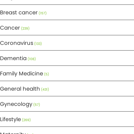
Breast cancer
(157)
Cancer
(239)
Coronavirus
(133)
Dementia
(108)
Family Medicine
(5)
General health
(431)
Gynecology
(57)
Lifestyle
(269)