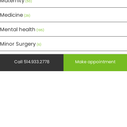
Maternity
(50)
Medicine
(29)
Mental health
(195)
Minor Surgery
(6)
Monthly Spotlight
(38)
Call 514.933.2778
Make appointment
Nuclear Medicine
(4)
Osteoporosis
(25)
Pediatrics
(26)
Prevention
(526)