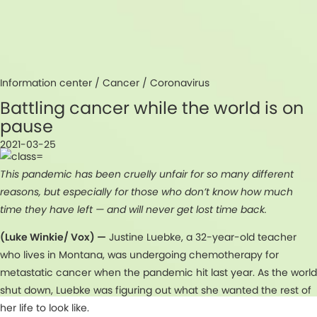
Information center /
Cancer
/
Coronavirus
Battling cancer while the world is on
pause
2021-03-25
This pandemic has been cruelly unfair for so many different
reasons, but especially for those who don’t know how much
time they have left — and will never get lost time back.
(Luke Winkie/ Vox) —
Justine Luebke, a 32-year-old teacher
who lives in Montana, was undergoing chemotherapy for
metastatic cancer when the pandemic hit last year. As the world
shut down, Luebke was figuring out what she wanted the rest of
her life to look like.