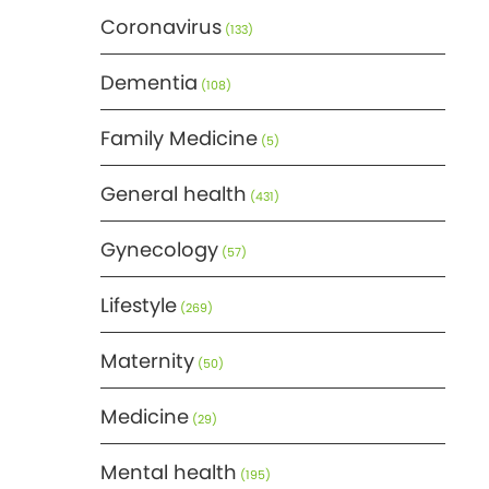
Coronavirus
(133)
Dementia
(108)
Family Medicine
(5)
General health
(431)
Gynecology
(57)
Lifestyle
(269)
Maternity
(50)
Medicine
(29)
Mental health
(195)