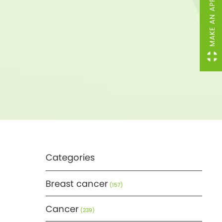
MAKE AN APPOINTMENT
Categories
Breast cancer
(157)
Cancer
(239)