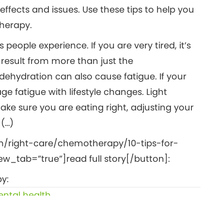
fects and issues. Use these tips to help you
herapy.
ople experience. If you are very tired, it’s
 result from more than just the
ehydration can also cause fatigue. If your
e fatigue with lifestyle changes. Light
ake sure you are eating right, adjusting your
 (…)
m/right-care/chemotherapy/10-tips-for-
_tab=”true”]read full story[/button]:
y:
ntal health
6 foods that may increase your risk of cancer