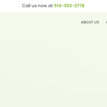
Call us now at
514-933-2778
ABOUT US