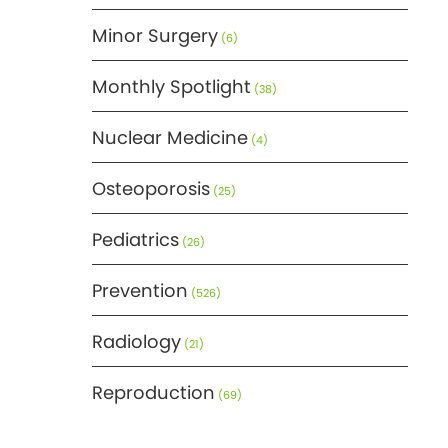
Minor Surgery
(6)
Monthly Spotlight
(38)
Nuclear Medicine
(4)
Osteoporosis
(25)
Pediatrics
(26)
Prevention
(526)
Radiology
(21)
Reproduction
(69)
Science
(275)