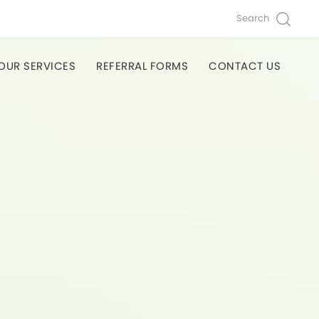
Search
OUR SERVICES
REFERRAL FORMS
CONTACT US