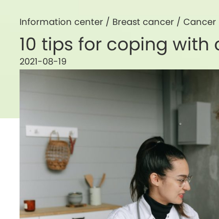
Information center /
Breast cancer
/
Cancer
10 tips for coping wit
2021-08-19