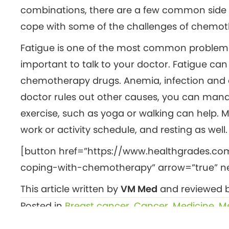
combinations, there are a few common side ef
cope with some of the challenges of chemot
Fatigue is one of the most common problems pe
important to talk to your doctor. Fatigue can
chemotherapy drugs. Anemia, infection and d
doctor rules out other causes, you can manag
exercise, such as yoga or walking can help. M
work or activity schedule, and resting as well.
[button href=”https://www.healthgrades.co
coping-with-chemotherapy” arrow=”true” new
This article written by
VM Med
and reviewed b
Posted in
Breast cancer
,
Cancer
,
Medicine
,
Me
Posts
← More ‘green time,’ less screen time boosts