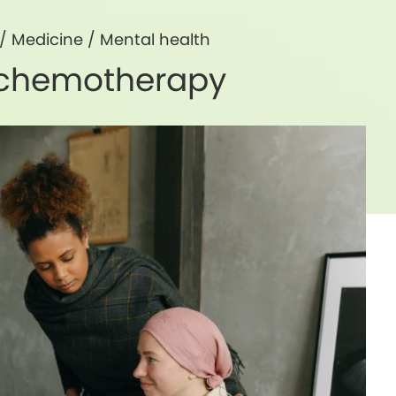
/
Medicine
/
Mental health
h chemotherapy