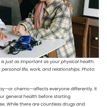
 just as important as your physical health.
personal life, work, and relationships. Photo:
—or chemo—affects everyone differently. It
r general health before starting
e. While there are countless drugs and