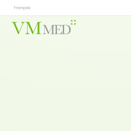
Français