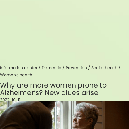
Information center /
Dementia
/
Prevention
/
Senior health
/
Women's health
Why are more women prone to
Alzheimer’s? New clues arise
2022-10-11