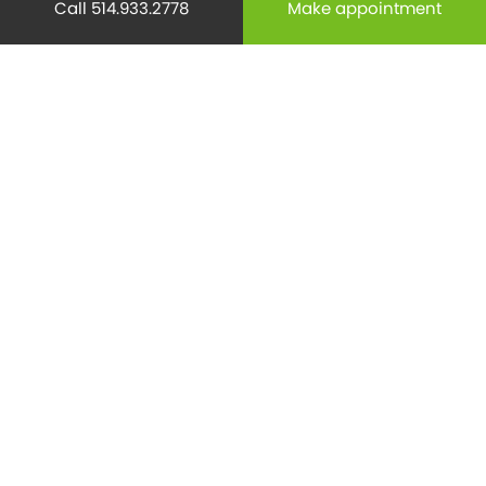
Call 514.933.2778
Make appointment
Mental health
(195)
Minor Surgery
(6)
Monthly Spotlight
(38)
Nuclear Medicine
(4)
Osteoporosis
(25)
Pediatrics
(26)
Prevention
(526)
Radiology
(21)
Reproduction
(69)