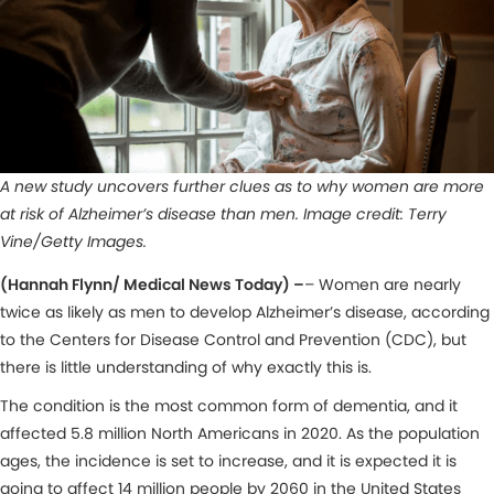
A new study uncovers further clues as to why women are more
at risk of Alzheimer’s disease than men. Image credit: Terry
Vine/Getty Images.
(Hannah Flynn/ Medical News Today) –
– Women are nearly
twice as likely as men to develop Alzheimer’s disease, according
to the Centers for Disease Control and Prevention (CDC), but
there is little understanding of why exactly this is.
The condition is the most common form of dementia, and it
affected 5.8 million North Americans in 2020. As the population
ages, the incidence is set to increase, and it is expected it is
going to affect 14 million people by 2060 in the United States