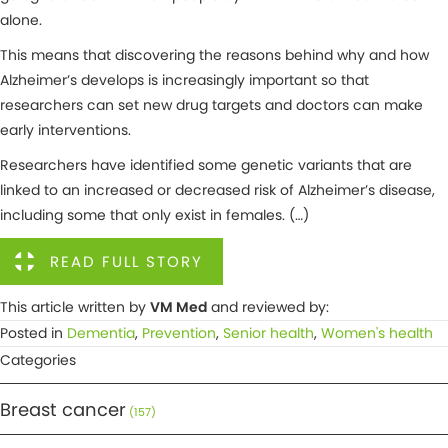
alone.
This means that discovering the reasons behind why and how
Alzheimer’s develops is increasingly important so that
researchers can set new drug targets and doctors can make
early interventions.
Researchers have identified some genetic variants that are
linked to an increased or decreased risk of Alzheimer’s disease,
including some that only exist in females. (…)
READ FULL STORY
This article written by
VM Med
and reviewed by:
Posted in
Dementia
,
Prevention
,
Senior health
,
Women's health
Categories
Breast cancer
(157)