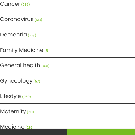
Cancer
(239)
Coronavirus
(133)
Dementia
(108)
Family Medicine
(5)
General health
(431)
Gynecology
(57)
Lifestyle
(269)
Maternity
(50)
Medicine
(29)