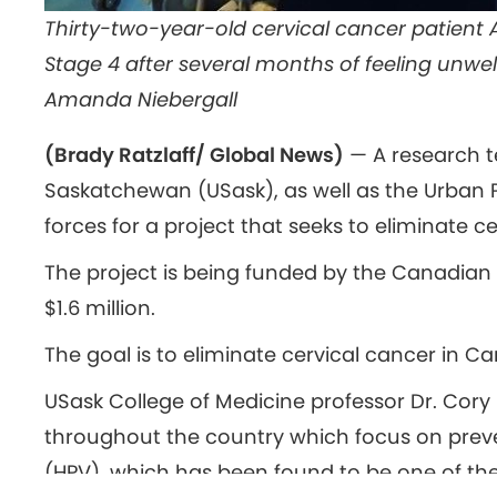
Thirty-two-year-old cervical cancer patient
Stage 4 after several months of feeling unwe
Amanda Niebergall
(Brady Ratzlaff/ Global News)
— A research t
Saskatchewan (USask), as well as the Urban P
forces for a project that seeks to eliminate c
The project is being funded by the Canadian 
$1.6 million.
The goal is to eliminate cervical cancer in C
USask College of Medicine professor Dr. Cor
throughout the country which focus on prev
(HPV), which has been found to be one of the