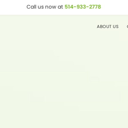
Call us now at
514-933-2778
ABOUT US