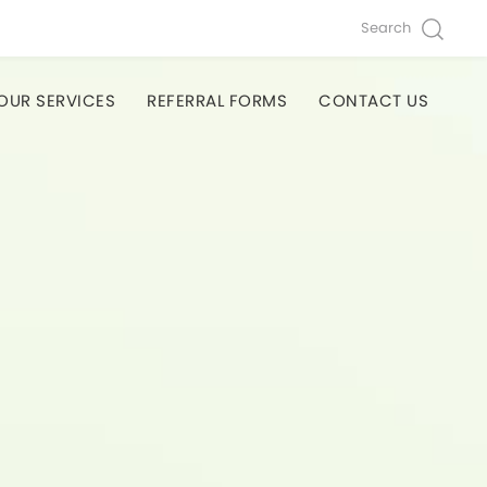
Search
OUR SERVICES
REFERRAL FORMS
CONTACT US