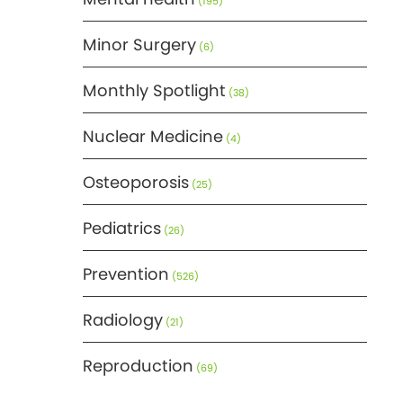
(195)
Minor Surgery
(6)
Monthly Spotlight
(38)
Nuclear Medicine
(4)
Osteoporosis
(25)
Pediatrics
(26)
Prevention
(526)
Radiology
(21)
Reproduction
(69)