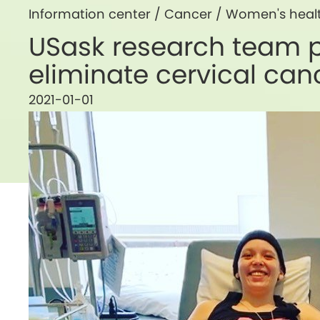
Information center /
Cancer
/
Women's heal
USask research team pa
eliminate cervical ca
2021-01-01