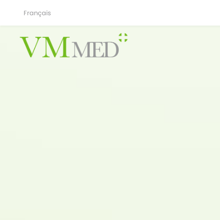
Français