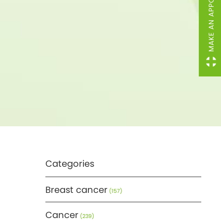
MAKE AN APPOINTMENT
Categories
Breast cancer
(157)
Cancer
(239)