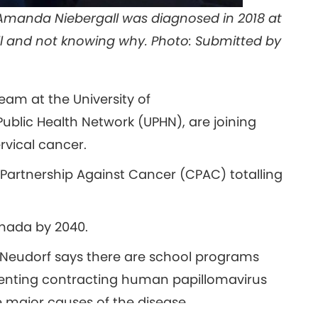
 Amanda Niebergall was diagnosed in 2018 at
ll and not knowing why. Photo: Submitted by
eam at the University of
ublic Health Network (UPHN), are joining
ervical cancer.
Partnership Against Cancer (CPAC) totalling
anada by 2040.
y Neudorf says there are school programs
enting contracting human papillomavirus
 major causes of the disease.