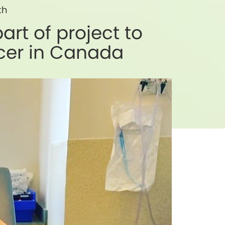
th
rt of project to
ncer in Canada