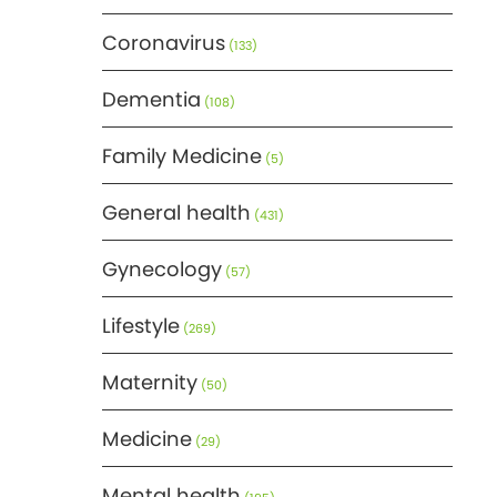
Coronavirus
(133)
Dementia
(108)
Family Medicine
(5)
General health
(431)
Gynecology
(57)
Lifestyle
(269)
Maternity
(50)
Medicine
(29)
Mental health