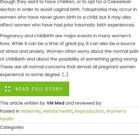
though they want to have children, or to opt for a Caesarean
section in order to avoid vaginal birth. Tokophobia may occur in
women who have never given birth to a child, but it may also
affect women who have had prior traumatic birth experiences.
Pregnancy and childbirth are major events in many women’s
lives. While it can be a time of great joy, it can also be a source
of stress and anxiety. Women often worry about the normal pain
of childbirth and about the possibility of something going wrong.
These are all normal concerns that almost all pregnant women
experience to some degree. (…)
READ FULL STORY
This article written by
VM Med
and reviewed by:
Posted in
Maternity
,
Mental health
,
Reproduction
,
Women's
health
Categories