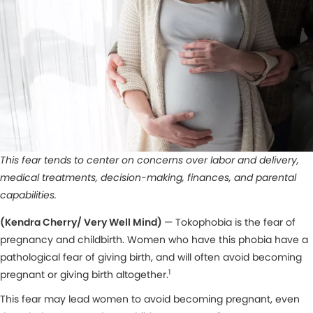
This fear tends to center on concerns over labor and delivery,
medical treatments, decision-making, finances, and parental
capabilities.
(Kendra Cherry/ Very Well Mind)
— Tokophobia is the fear of
pregnancy and childbirth. Women who have this phobia have a
pathological fear of giving birth, and will often avoid becoming
1
pregnant or giving birth altogether.
This fear may lead women to avoid becoming pregnant, even