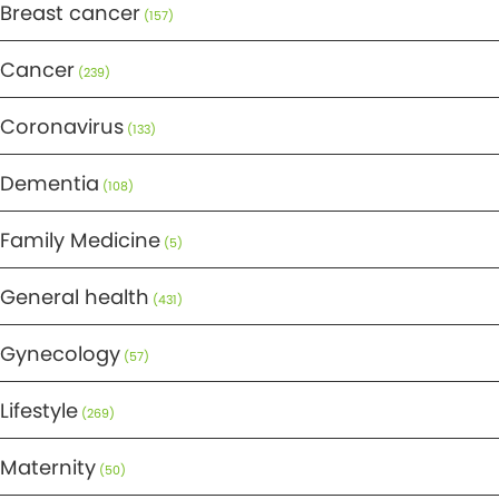
Breast cancer
(157)
Cancer
(239)
Coronavirus
(133)
Dementia
(108)
Family Medicine
(5)
General health
(431)
Gynecology
(57)
Lifestyle
(269)
Maternity
(50)