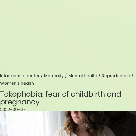
Information center /
Maternity
/
Mental health
/
Reproduction
/
Women's health
Tokophobia: fear of childbirth and
pregnancy
2022-09-07