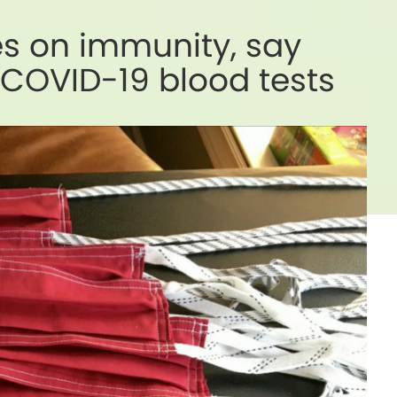
es on immunity, say
 COVID-19 blood tests