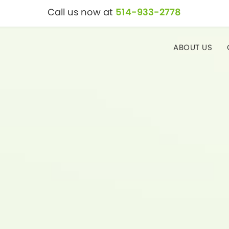
Call us now at
514-933-2778
ABOUT US