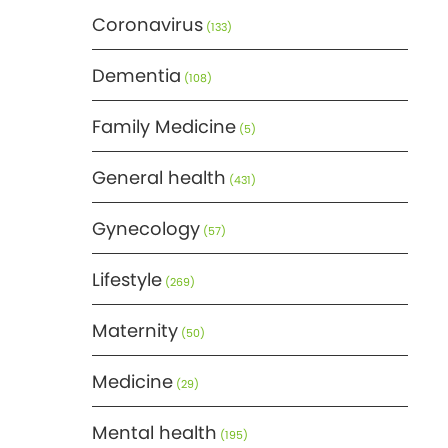
Coronavirus
(133)
Dementia
(108)
Family Medicine
(5)
General health
(431)
Gynecology
(57)
Lifestyle
(269)
Maternity
(50)
Medicine
(29)
Mental health
(195)