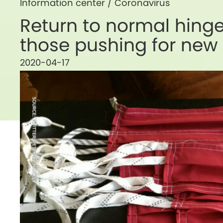
Information center /
Coronavirus
Return to normal hing
those pushing for new
2020-04-17