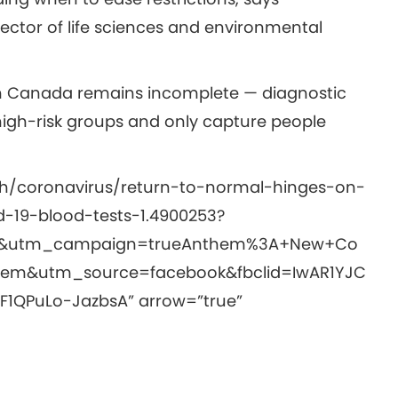
rector of life sciences and environmental
d in Canada remains incomplete — diagnostic
 high-risk groups and only capture people
th/coronavirus/return-to-normal-hinges-on-
-19-blood-tests-1.4900253?
t&utm_campaign=trueAnthem%3A+New+Co
em&utm_source=facebook&fbclid=IwAR1YJC
1QPuLo-JazbsA” arrow=”true”
y: