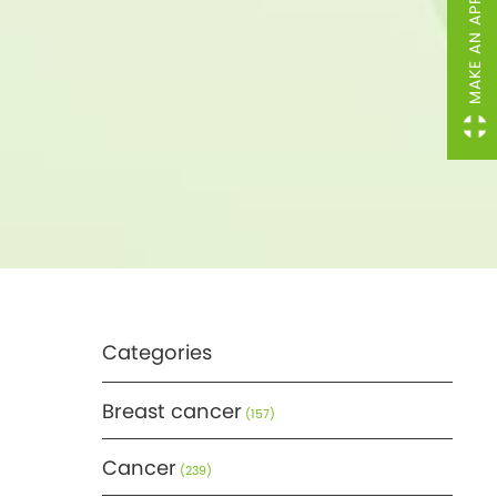
MAKE AN APPOINTMENT
Categories
Breast cancer
(157)
Cancer
(239)