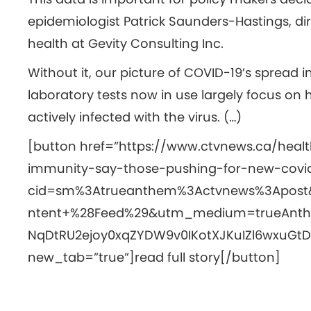
epidemiologist Patrick Saunders-Hastings, di
health at Gevity Consulting Inc.
Without it, our picture of COVID-19’s sprea
laboratory tests now in use largely focus on
actively infected with the virus. (…)
[button href=”https://www.ctvnews.ca/heal
immunity-say-those-pushing-for-new-covid
cid=sm%3Atrueanthem%3Actvnews%3Apos
ntent+%28Feed%29&utm_medium=trueAnth
NqDtRU2ejoy0xqZYDW9v0IKotXJKuIZl6wxuGtDF
new_tab=”true”]read full story[/button]
This article written by
VM Med
and reviewed b
Posted in
Coronavirus