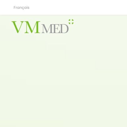
Français