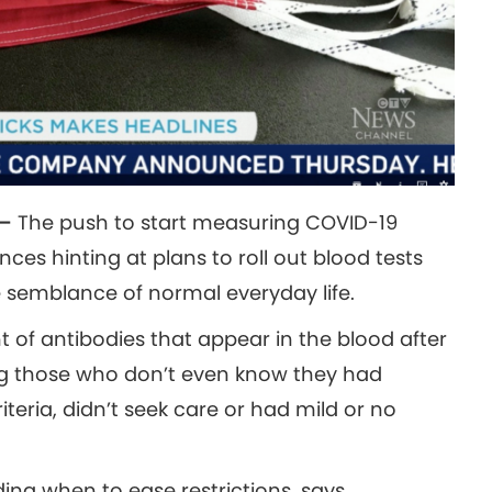
 —
The push to start measuring COVID-19
ces hinting at plans to roll out blood tests
 semblance of normal everyday life.
of antibodies that appear in the blood after
ng those who don’t even know they had
teria, didn’t seek care or had mild or no
ding when to ease restrictions, says