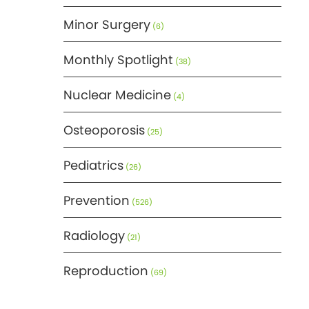
Minor Surgery
(6)
Monthly Spotlight
(38)
Nuclear Medicine
(4)
Osteoporosis
(25)
Pediatrics
(26)
Prevention
(526)
Radiology
(21)
Reproduction
(69)
Science
(275)