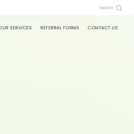
Search
OUR SERVICES
REFERRAL FORMS
CONTACT US