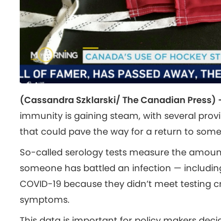
(Cassandra Szklarski/ The Canadian Press)
immunity is gaining steam, with several provin
that could pave the way for a return to some
So-called serology tests measure the amount 
someone has battled an infection — includi
COVID-19 because they didn’t meet testing cri
symptoms.
This data is important for policy makers deci