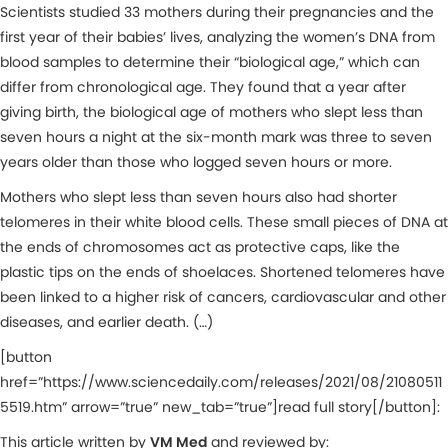
Scientists studied 33 mothers during their pregnancies and the
first year of their babies’ lives, analyzing the women’s DNA from
blood samples to determine their “biological age,” which can
differ from chronological age. They found that a year after
giving birth, the biological age of mothers who slept less than
seven hours a night at the six-month mark was three to seven
years older than those who logged seven hours or more.
Mothers who slept less than seven hours also had shorter
telomeres in their white blood cells. These small pieces of DNA at
the ends of chromosomes act as protective caps, like the
plastic tips on the ends of shoelaces. Shortened telomeres have
been linked to a higher risk of cancers, cardiovascular and other
diseases, and earlier death. (…)
[button
href=”https://www.sciencedaily.com/releases/2021/08/21080511
5519.htm” arrow=”true” new_tab=”true”]read full story[/button]:
This article written by
VM Med
and reviewed by: