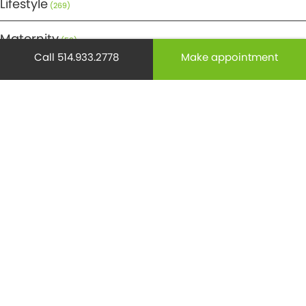
Lifestyle
(269)
Maternity
(50)
Call 514.933.2778
Make appointment
Medicine
(29)
Mental health
(195)
Minor Surgery
(6)
Monthly Spotlight
(38)
Nuclear Medicine
(4)
Osteoporosis
(25)
Pediatrics
(26)