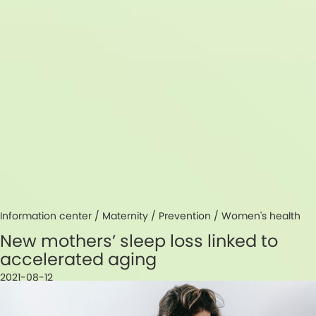
Information center /
Maternity
/
Prevention
/
Women's health
New mothers’ sleep loss linked to
accelerated aging
2021-08-12