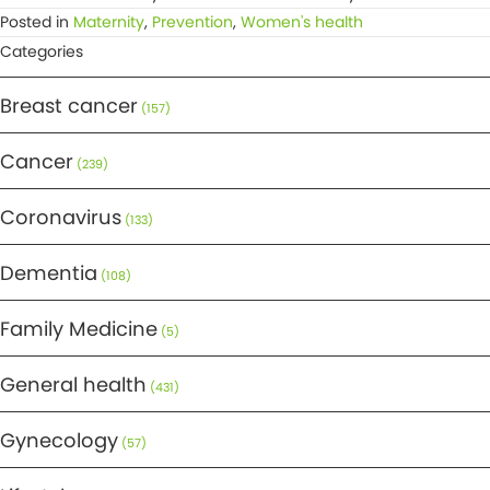
Posted in
Maternity
,
Prevention
,
Women's health
Categories
Breast cancer
(157)
Cancer
(239)
Coronavirus
(133)
Dementia
(108)
Family Medicine
(5)
General health
(431)
Gynecology
(57)