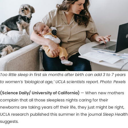
Too little sleep in first six months after birth can add 3 to 7 years
to women’s ‘biological age,’ UCLA scientists report. Photo: Pexels
(Science Daily/ University of California)
— When new mothers
complain that all those sleepless nights caring for their
newborns are taking years off their life, they just might be right,
UCLA research published this summer in the journal
Sleep Health
suggests.