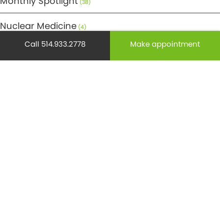
Monthly Spotlight
(38)
Nuclear Medicine
(4)
Call 514.933.2778
Make appointment
Osteoporosis
(25)
Pediatrics
(26)
Prevention
(526)
Radiology
(21)
Reproduction
(69)
Science
(275)
Senior health
(174)