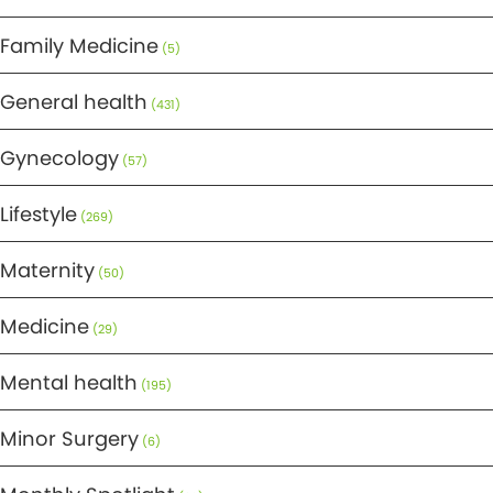
Family Medicine
(5)
General health
(431)
Gynecology
(57)
Lifestyle
(269)
Maternity
(50)
Medicine
(29)
Mental health
(195)
Minor Surgery
(6)