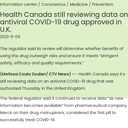
Information center /
Coronavirus
/
Medicine
/
Prevention
Health Canada still reviewing data on
antiviral COVID-19 drug approved in
U.K.
2021-11-09
The regulator said its review will determine whether benefits of
using the drug outweigh risks and ensure it meets “stringent
safety, efficacy and quality requirements.”
(Melissa Couto Zouber/ CTV News) –
– Health Canada says it’s
still reviewing data on an antiviral COVID-19 drug that was
authorized Thursday in the United Kingdom.
The federal regulator said it continues to receive data “as new
information becomes available” from pharmaceutical company
Merck on their drug molnupiravir, considered the first pill to
successfully treat COVID-19.