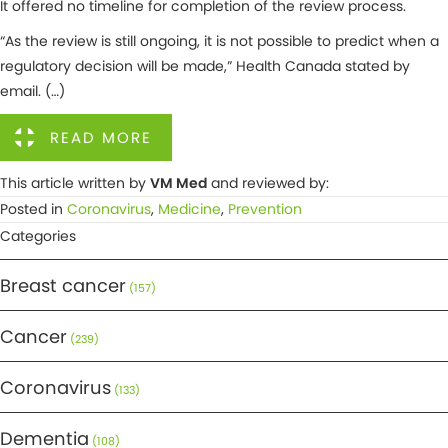
It offered no timeline for completion of the review process.
“As the review is still ongoing, it is not possible to predict when a
regulatory decision will be made,” Health Canada stated by
email. (…)
READ MORE
This article written by
VM Med
and reviewed by:
Posted in
Coronavirus
,
Medicine
,
Prevention
Categories
Breast cancer
(157)
Cancer
(239)
Coronavirus
(133)
Dementia
(108)