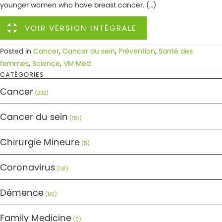
younger women who have breast cancer. (…)
VOIR VERSION INTÉGRALE
Posted in
Cancer
,
Cancer du sein
,
Prévention
,
Santé des
femmes
,
Science
,
VM Med
CATÉGORIES
Cancer
(232)
Cancer du sein
(151)
Chirurgie Mineure
(5)
Coronavirus
(131)
Démence
(80)
Family Medicine
(5)