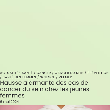
ACTUALITÉS SANTÉ /
CANCER
/
CANCER DU SEIN
/
PRÉVENTION
/
SANTÉ DES FEMMES
/
SCIENCE
/
VM MED
Hausse alarmante des cas de
cancer du sein chez les jeunes
femmes
6 mai 2024