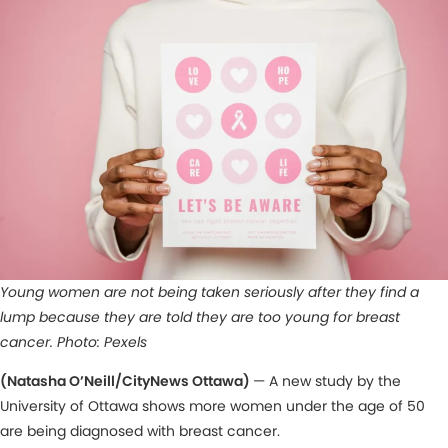
Young women are not being taken seriously after they find a
lump because they are told they are too young for breast
cancer.
Photo: Pexels
(Natasha O’Neill/CityNews Ottawa)
— A new study by the
University of Ottawa shows more women under the age of 50
are being diagnosed with breast cancer.