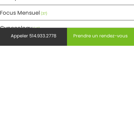
Focus Mensuel
(37)
Gynecology
(47)
Appeler 514.933.2778
Prendre un rendez-vous
Maternité
(45)
Médecine
(29)
Mode de vie
(220)
Non classifié(e)
(9)
Ostéoporose
(18)
Pédiatrie
(28)