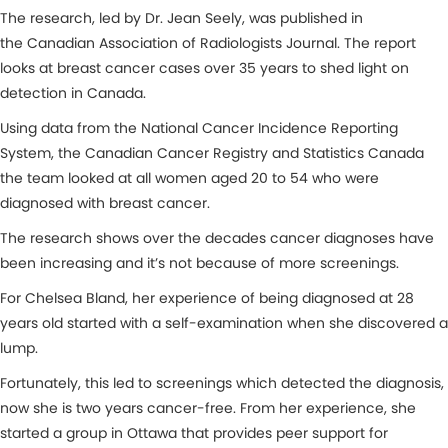
The research, led by Dr. Jean Seely, was published in
the Canadian Association of Radiologists Journal. The report
looks at breast cancer cases over 35 years to shed light on
detection in Canada.
Using data from the National Cancer Incidence Reporting
System, the Canadian Cancer Registry and Statistics Canada
the team looked at all women aged 20 to 54 who were
diagnosed with breast cancer.
The research shows over the decades cancer diagnoses have
been increasing and it’s not because of more screenings.
For Chelsea Bland, her experience of being diagnosed at 28
years old started with a self-examination when she discovered a
lump.
Fortunately, this led to screenings which detected the diagnosis,
now she is two years cancer-free. From her experience, she
started a group in Ottawa that provides peer support for